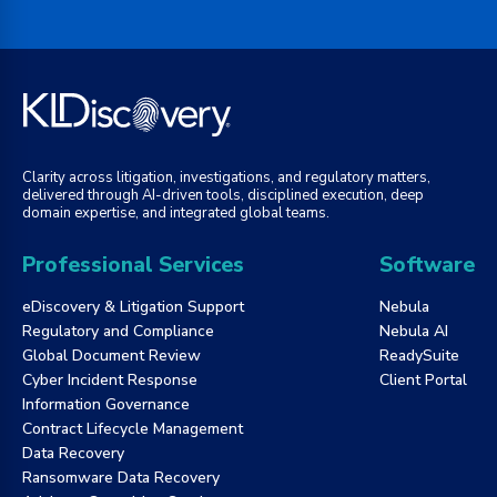
Clarity across litigation, investigations, and regulatory matters,
delivered through AI-driven tools, disciplined execution, deep
domain expertise, and integrated global teams.
Professional Services
Software
eDiscovery & Litigation Support
Nebula
Regulatory and Compliance
Nebula AI
Global Document Review
ReadySuite
Cyber Incident Response
Client Portal
Information Governance
Contract Lifecycle Management
Data Recovery
Ransomware Data Recovery