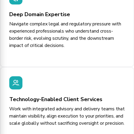
Deep Domain Expertise
Navigate complex legal and regulatory pressure with
experienced professionals who understand cross-
border risk, evolving scrutiny, and the downstream
impact of critical decisions.
Technology-Enabled Client Services
Work with integrated advisory and delivery teams that
maintain visibility, align execution to your priorities, and
scale globally without sacrificing oversight or precision.