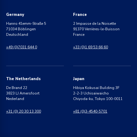
Germany
France
Hanns-Klemm-Straße 5
2 Impasse de la Noisette
71034 Böblingen
91370 Verrières-le-Buisson
Deutschland
France
+49 (0)7031 644 0
+33 (0)1 69 53 66 60
The Netherlands
Japan
De Brand 22
Hibiya Kokusai Building 3F
3823 LJ Amersfoort
2-2-3 Uchisaiwaicho
Nederland
Chiyoda-ku, Tokyo 100-0011
+31 (0) 20 30 13 300
+81 (0)3-4540-5701