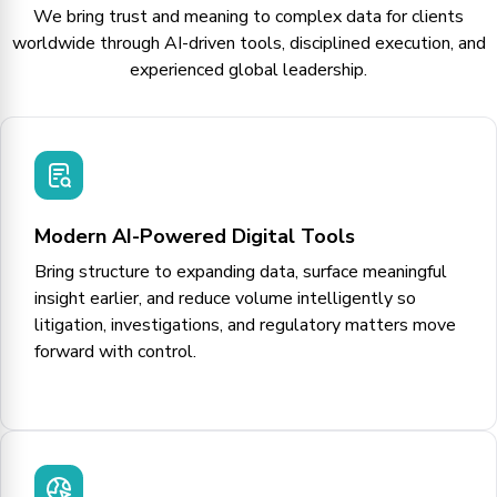
We bring trust and meaning to complex data for clients
worldwide through AI-driven tools, disciplined execution, and
experienced global leadership.
Modern AI-Powered Digital Tools
Bring structure to expanding data, surface meaningful
insight earlier, and reduce volume intelligently so
litigation, investigations, and regulatory matters move
forward with control.