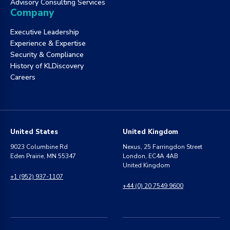
Advisory Consulting Services
Company
Executive Leadership
Experience & Expertise
Security & Compliance
History of KLDiscovery
Careers
United States
United Kingdom
9023 Columbine Rd
Nexus, 25 Farringdon Street
Eden Prairie, MN 55347
London, EC4A 4AB
United Kingdom
+1 (952) 937-1107
+44 (0) 20 7549 9600