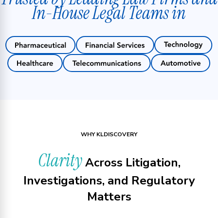
In-House Legal Teams in
WHY KLDISCOVERY
Clarity
Across Litigation,
Investigations, and Regulatory
Matters