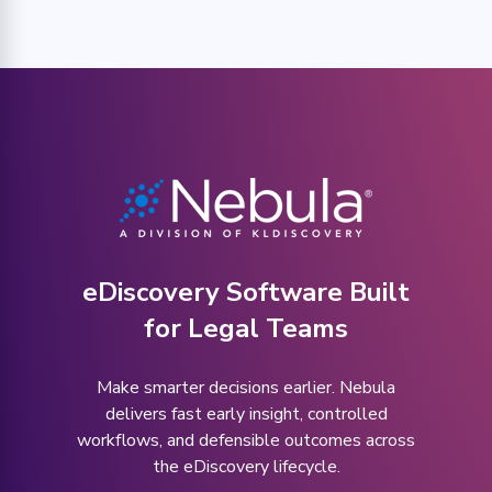
eDiscovery Software Built
for Legal Teams
Make smarter decisions earlier. Nebula
delivers fast early insight, controlled
workflows, and defensible outcomes across
the eDiscovery lifecycle.