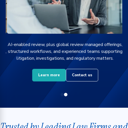
g
AI-enabled review, plus global review managed offerings,
ts,
structured workflows, and experienced teams supporting
litigation, investigations, and regulatory matters.
Learn more
Contact us
Trusted by Leading Law Firms and