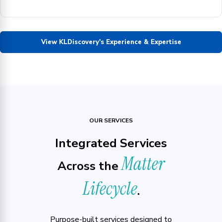
View KLDiscovery's Experience & Expertise
OUR SERVICES
Integrated Services
Matter
Across the
Lifecycle
.
Purpose-built services designed to