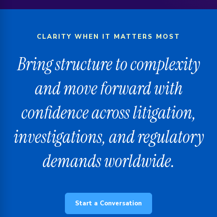
CLARITY WHEN IT MATTERS MOST
Bring structure to complexity
and move forward with
confidence across litigation,
investigations, and regulatory
demands worldwide.
Start a Conversation