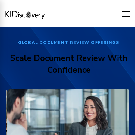
GLOBAL DOCUMENT REVIEW OFFERINGS
Scale Document Review With
Confidence