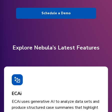
Schedule a Demo
Explore Nebula’s Latest Features
ECAi
ECAi uses generative AI to analyze data sets and
produce structured case summaries that highlight