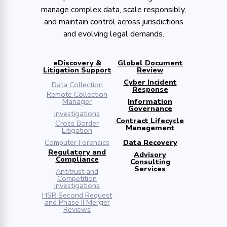
manage complex data, scale responsibly,
and maintain control across jurisdictions
and evolving legal demands.
eDiscovery &
Global Document
Litigation Support
Review
Cyber Incident
Data Collection
Response
Remote Collection
Manager
Information
Governance
Investigations
Contract Lifecycle
Cross Border
Management
Litigation
Computer Forensics
Data Recovery
Regulatory and
Advisory
Compliance
Consulting
Services
Antitrust and
Competition
Investigations
HSR Second Request
and Phase II Merger
Reviews