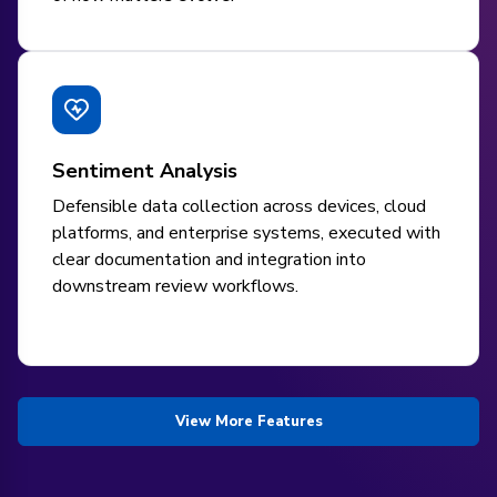
Sentiment Analysis
Defensible data collection across devices, cloud
platforms, and enterprise systems, executed with
clear documentation and integration into
downstream review workflows.
View More Features