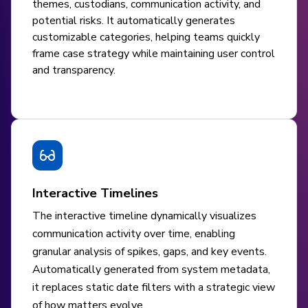
themes, custodians, communication activity, and
potential risks. It automatically generates
customizable categories, helping teams quickly
frame case strategy while maintaining user control
and transparency.
Interactive Timelines
The interactive timeline dynamically visualizes
communication activity over time, enabling
granular analysis of spikes, gaps, and key events.
Automatically generated from system metadata,
it replaces static date filters with a strategic view
of how matters evolve.