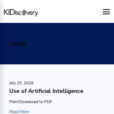
Legal
July 29, 2026
Use of Artificial Intelligence
Print/Download to PDF
Read More