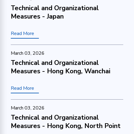
Technical and Organizational
Measures - Japan
Read More
March 03, 2026
Technical and Organizational
Measures - Hong Kong, Wanchai
Read More
March 03, 2026
Technical and Organizational
Measures - Hong Kong, North Point