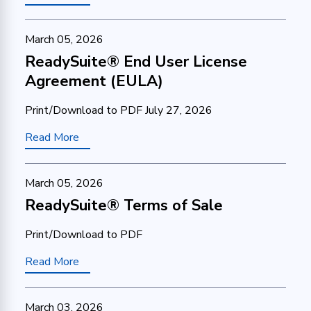
March 05, 2026
ReadySuite® End User License
Agreement (EULA)
Print/Download to PDF July 27, 2026
Read More
March 05, 2026
ReadySuite® Terms of Sale
Print/Download to PDF
Read More
March 03, 2026