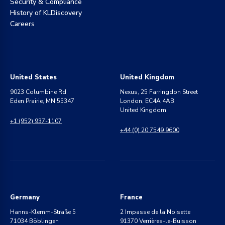
Security & Compliance
History of KLDiscovery
Careers
United States
United Kingdom
9023 Columbine Rd
Nexus, 25 Farringdon Street
Eden Prairie, MN 55347
London, EC4A 4AB
United Kingdom
+1 (952) 937-1107
+44 (0) 20 7549 9600
Germany
France
Hanns-Klemm-Straße 5
2 Impasse de la Noisette
71034 Böblingen
91370 Verrières-le-Buisson