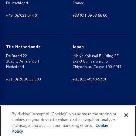
Deutschland
France
+49 (0)7031 644 0
+33 (0)1 69 53 66 60
The Netherlands
Japan
De Brand 22
Hibiya Kokusai Building 3F
3823 LJ Amersfoort
2-2-3 Uchisaiwaicho
Nederland
Chiyoda-ku, Tokyo 100-0011
+31 (0) 20 30 13 300
+81 (0)3-4540-5701
India
General Inquiries
By clicking “Accept All Cookies”, you agree to the storing of
8 Perungudi Industrial Estate
info@kldiscovery.com
cookies on your device to enhance site navigation, analyze
Perungudi, Chennai
site usage, and assist in our marketing efforts.
Cookie
600 096, India
Policy
+1 (888) 811-3789