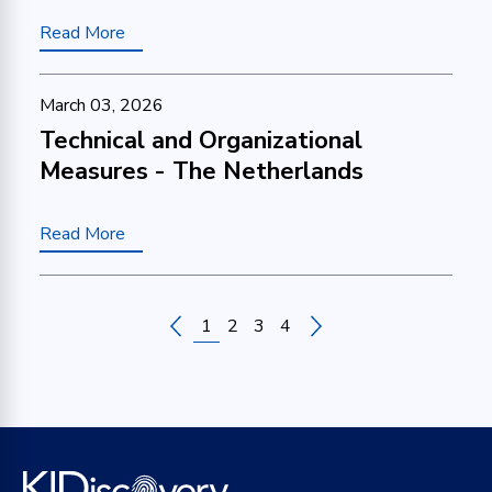
Read More
March 03, 2026
Technical and Organizational
Measures - The Netherlands
Read More
1
2
3
4