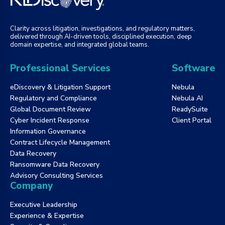
Clarity across litigation, investigations, and regulatory matters,
delivered through AI-driven tools, disciplined execution, deep
domain expertise, and integrated global teams.
Professional Services
Software
eDiscovery & Litigation Support
Nebula
Regulatory and Compliance
Nebula AI
Global Document Review
ReadySuite
Cyber Incident Response
Client Portal
Information Governance
Contract Lifecycle Management
Data Recovery
Ransomware Data Recovery
Advisory Consulting Services
Company
Executive Leadership
Experience & Expertise