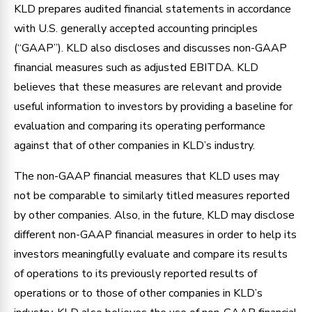
KLD prepares audited financial statements in accordance
with U.S. generally accepted accounting principles
(“GAAP”). KLD also discloses and discusses non-GAAP
financial measures such as adjusted EBITDA. KLD
believes that these measures are relevant and provide
useful information to investors by providing a baseline for
evaluation and comparing its operating performance
against that of other companies in KLD’s industry.
The non-GAAP financial measures that KLD uses may
not be comparable to similarly titled measures reported
by other companies. Also, in the future, KLD may disclose
different non-GAAP financial measures in order to help its
investors meaningfully evaluate and compare its results
of operations to its previously reported results of
operations or to those of other companies in KLD’s