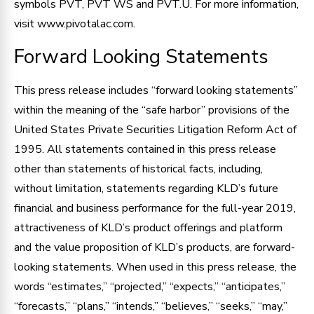
symbols PVT, PVT WS and PVT.U. For more information,
visit www.pivotalac.com.
Forward Looking Statements
This press release includes “forward looking statements”
within the meaning of the “safe harbor” provisions of the
United States Private Securities Litigation Reform Act of
1995. All statements contained in this press release
other than statements of historical facts, including,
without limitation, statements regarding KLD’s future
financial and business performance for the full-year 2019,
attractiveness of KLD’s product offerings and platform
and the value proposition of KLD’s products, are forward-
looking statements. When used in this press release, the
words “estimates,” “projected,” “expects,” “anticipates,”
“forecasts,” “plans,” “intends,” “believes,” “seeks,” “may,”