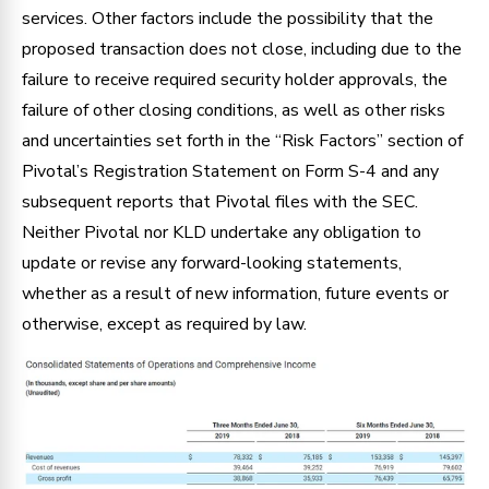
services. Other factors include the possibility that the
proposed transaction does not close, including due to the
failure to receive required security holder approvals, the
failure of other closing conditions, as well as other risks
and uncertainties set forth in the “Risk Factors” section of
Pivotal’s Registration Statement on Form S-4 and any
subsequent reports that Pivotal files with the SEC.
Neither Pivotal nor KLD undertake any obligation to
update or revise any forward-looking statements,
whether as a result of new information, future events or
otherwise, except as required by law.