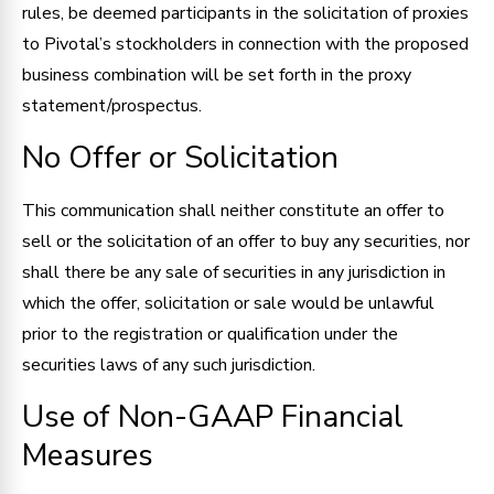
rules, be deemed participants in the solicitation of proxies
to Pivotal’s stockholders in connection with the proposed
business combination will be set forth in the proxy
statement/prospectus.
No Offer or Solicitation
This communication shall neither constitute an offer to
sell or the solicitation of an offer to buy any securities, nor
shall there be any sale of securities in any jurisdiction in
which the offer, solicitation or sale would be unlawful
prior to the registration or qualification under the
securities laws of any such jurisdiction.
Use of Non-GAAP Financial
Measures