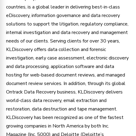
countries, is a global leader in delivering best-in-class
eDiscovery, information governance and data recovery
solutions to support the litigation, regulatory compliance,
internal investigation and data recovery and management
needs of our clients. Serving clients for over 30 years,
KLDiscovery offers data collection and forensic
investigation, early case assessment, electronic discovery
and data processing, application software and data
hosting for web-based document reviews, and managed
document review services. In addition, through its global
Ontrack Data Recovery business, KLDiscovery delivers
world-class data recovery, email extraction and
restoration, data destruction and tape management.
KLDiscovery has been recognized as one of the fastest
growing companies in North America by both Inc.
Magazine (Inc. 5000) and Deloitte (Deloitte’s