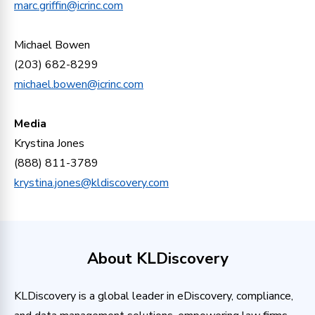
marc.griffin@icrinc.com
Michael Bowen
(203) 682-8299
michael.bowen@icrinc.com
Media
Krystina Jones
(888) 811-3789
krystina.jones@kldiscovery.com
About KLDiscovery
KLDiscovery is a global leader in eDiscovery, compliance,