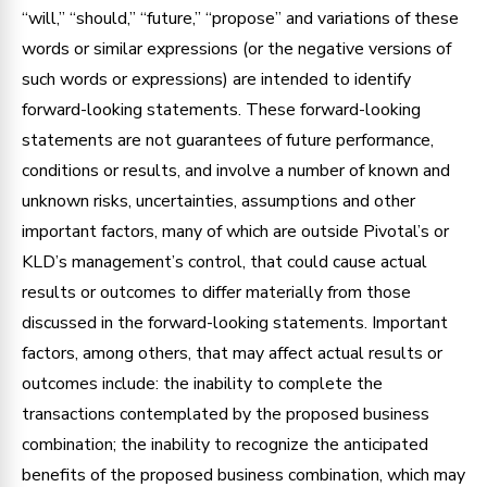
“will,” “should,” “future,” “propose” and variations of these
words or similar expressions (or the negative versions of
such words or expressions) are intended to identify
forward-looking statements. These forward-looking
statements are not guarantees of future performance,
conditions or results, and involve a number of known and
unknown risks, uncertainties, assumptions and other
important factors, many of which are outside Pivotal’s or
KLD’s management’s control, that could cause actual
results or outcomes to differ materially from those
discussed in the forward-looking statements. Important
factors, among others, that may affect actual results or
outcomes include: the inability to complete the
transactions contemplated by the proposed business
combination; the inability to recognize the anticipated
benefits of the proposed business combination, which may