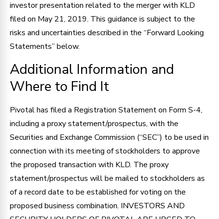
investor presentation related to the merger with KLD
filed on May 21, 2019. This guidance is subject to the
risks and uncertainties described in the “Forward Looking
Statements” below.
Additional Information and
Where to Find It
Pivotal has filed a Registration Statement on Form S-4,
including a proxy statement/prospectus, with the
Securities and Exchange Commission (“SEC”) to be used in
connection with its meeting of stockholders to approve
the proposed transaction with KLD. The proxy
statement/prospectus will be mailed to stockholders as
of a record date to be established for voting on the
proposed business combination. INVESTORS AND