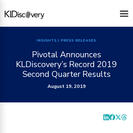
INSIGHTS
| PRESS RELEASES
Pivotal Announces
KLDiscovery’s Record 2019
Second Quarter Results
August 19, 2019