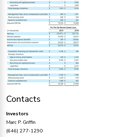
Contacts
Investors
Marc P. Griffin
(646) 277-1290