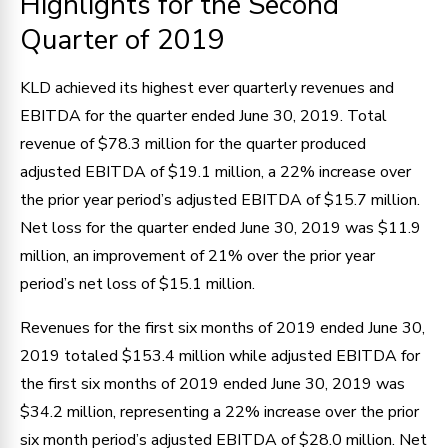
Highlights for the Second
Quarter of 2019
KLD achieved its highest ever quarterly revenues and
EBITDA for the quarter ended June 30, 2019. Total
revenue of $78.3 million for the quarter produced
adjusted EBITDA of $19.1 million, a 22% increase over
the prior year period’s adjusted EBITDA of $15.7 million.
Net loss for the quarter ended June 30, 2019 was $11.9
million, an improvement of 21% over the prior year
period’s net loss of $15.1 million.
Revenues for the first six months of 2019 ended June 30,
2019 totaled $153.4 million while adjusted EBITDA for
the first six months of 2019 ended June 30, 2019 was
$34.2 million, representing a 22% increase over the prior
six month period’s adjusted EBITDA of $28.0 million. Net