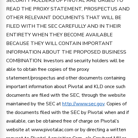
SECURITY HOLDERS OF PIVOTAL ARE URGED TO
READ THE PROXY STATEMENT, PROSPECTUS AND
OTHER RELEVANT DOCUMENTS THAT WILL BE
FILED WITH THE SEC CAREFULLY AND IN THEIR
ENTIRETY WHEN THEY BECOME AVAILABLE
BECAUSE THEY WILL CONTAIN IMPORTANT
INFORMATION ABOUT THE PROPOSED BUSINESS
COMBINATION. Investors and security holders will be
able to obtain free copies of the proxy
statement/prospectus and other documents containing
important information about Pivotal and KLD once such
documents are filed with the SEC, through the website
maintained by the SEC at
http://www.sec.gov
. Copies of
the documents filed with the SEC by Pivotal when and if
available, can be obtained free of charge on Pivotal’s
website at www.pivotalac.com or by directing a written