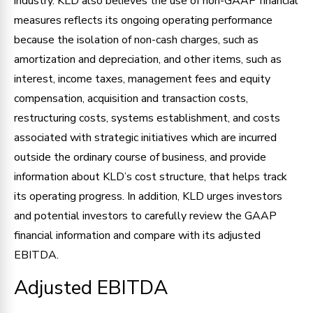
industry. KLD also believes the use of non-GAAP financial
measures reflects its ongoing operating performance
because the isolation of non-cash charges, such as
amortization and depreciation, and other items, such as
interest, income taxes, management fees and equity
compensation, acquisition and transaction costs,
restructuring costs, systems establishment, and costs
associated with strategic initiatives which are incurred
outside the ordinary course of business, and provide
information about KLD’s cost structure, that helps track
its operating progress. In addition, KLD urges investors
and potential investors to carefully review the GAAP
financial information and compare with its adjusted
EBITDA.
Adjusted EBITDA