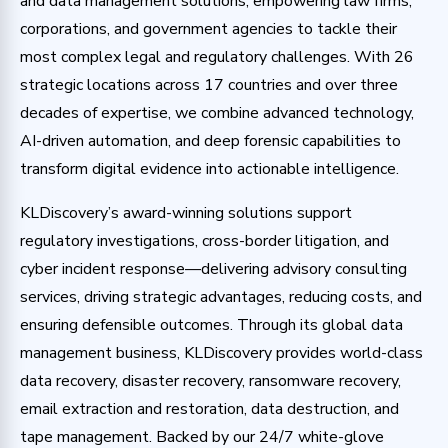
and data management solutions, empowering law firms,
corporations, and government agencies to tackle their
most complex legal and regulatory challenges. With 26
strategic locations across 17 countries and over three
decades of expertise, we combine advanced technology,
AI-driven automation, and deep forensic capabilities to
transform digital evidence into actionable intelligence.
KLDiscovery’s award-winning solutions support
regulatory investigations, cross-border litigation, and
cyber incident response—delivering advisory consulting
services, driving strategic advantages, reducing costs, and
ensuring defensible outcomes. Through its global data
management business, KLDiscovery provides world-class
data recovery, disaster recovery, ransomware recovery,
email extraction and restoration, data destruction, and
tape management. Backed by our 24/7 white-glove