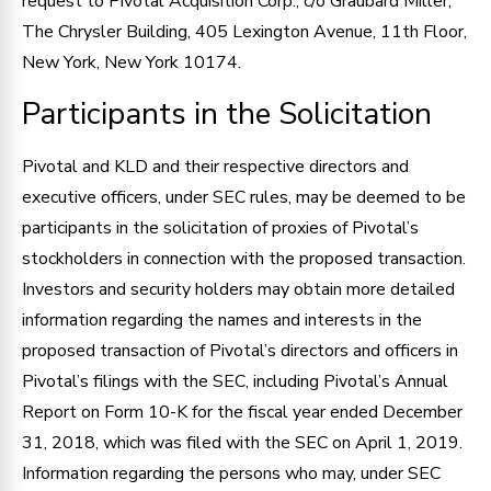
request to Pivotal Acquisition Corp., c/o Graubard Miller,
The Chrysler Building, 405 Lexington Avenue, 11th Floor,
New York, New York 10174.
Participants in the Solicitation
Pivotal and KLD and their respective directors and
executive officers, under SEC rules, may be deemed to be
participants in the solicitation of proxies of Pivotal’s
stockholders in connection with the proposed transaction.
Investors and security holders may obtain more detailed
information regarding the names and interests in the
proposed transaction of Pivotal’s directors and officers in
Pivotal’s filings with the SEC, including Pivotal’s Annual
Report on Form 10-K for the fiscal year ended December
31, 2018, which was filed with the SEC on April 1, 2019.
Information regarding the persons who may, under SEC