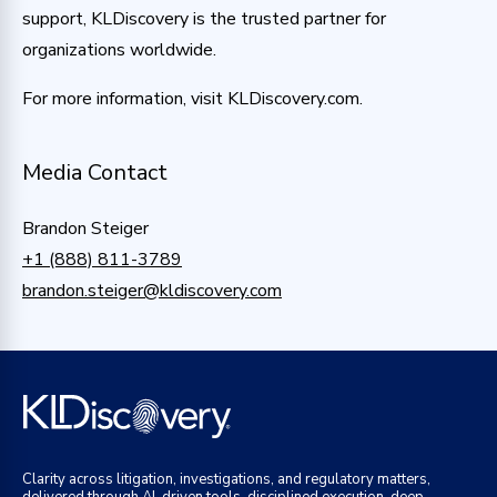
support, KLDiscovery is the trusted partner for
organizations worldwide.
For more information, visit KLDiscovery.com.
Media Contact
Brandon Steiger
+1 (888) 811-3789
brandon.steiger@kldiscovery.com
Clarity across litigation, investigations, and regulatory matters,
delivered through AI-driven tools, disciplined execution, deep