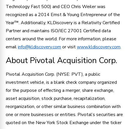
Technology Fast 500) and CEO Chris Weiler was
recognized as a 2014 Ernst & Young Entrepreneur of the
Year™. Additionally, KLDiscovery is a Relativity Certified
Partner and maintains ISO/IEC 27001 Certified data
centers around the world. For more information, please
email
info@kldiscovery.com
or visit
www.kldiscovery.com
.
About Pivotal Acquisition Corp.
Pivotal Acquisition Corp. (NYSE: PVT), a public
investment vehicle, is a blank check company organized
for the purpose of effecting a merger, share exchange,
asset acquisition, stock purchase, recapitalization,
reorganization, or other similar business combination with
one or more businesses or entities. Pivotal’s securities are
quoted on the New York Stock Exchange under the ticker