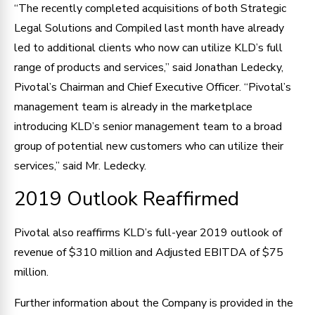
“The recently completed acquisitions of both Strategic
Legal Solutions and Compiled last month have already
led to additional clients who now can utilize KLD’s full
range of products and services,” said Jonathan Ledecky,
Pivotal’s Chairman and Chief Executive Officer. “Pivotal’s
management team is already in the marketplace
introducing KLD’s senior management team to a broad
group of potential new customers who can utilize their
services,” said Mr. Ledecky.
2019 Outlook Reaffirmed
Pivotal also reaffirms KLD’s full-year 2019 outlook of
revenue of $310 million and Adjusted EBITDA of $75
million.
Further information about the Company is provided in the