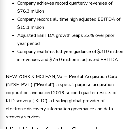
Company achieves record quarterly revenues of
$78.3 million
Company records all time high adjusted EBITDA of
$19.1 million
Adjusted EBITDA growth leaps 22% over prior
year period
Company reaffirms full year guidance of $310 million
in revenues and $75.0 million in adjusted EBITDA
NEW YORK & MCLEAN, Va. -- Pivotal Acquisition Corp
(NYSE: PVT) (“Pivotal”), a special purpose acquisition
corporation, announced 2019 second quarter results of
KLDiscovery (“KLD”), a leading global provider of
electronic discovery, information governance and data
recovery services.