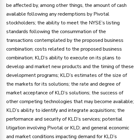
be affected by, among other things, the amount of cash
available following any redemptions by Pivotal
stockholders; the ability to meet the NYSE’s listing
standards following the consummation of the
transactions contemplated by the proposed business
combination; costs related to the proposed business
combination; KLD’s ability to execute on its plans to
develop and market new products and the timing of these
development programs; KLD’s estimates of the size of
the markets for its solutions; the rate and degree of
market acceptance of KLD’s solutions; the success of
other competing technologies that may become available;
KLD’s ability to identify and integrate acquisitions; the
performance and security of KLD’s services; potential
litigation involving Pivotal or KLD; and general economic
and market conditions impacting demand for KLD’s