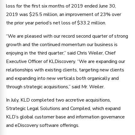
loss for the first six months of 2019 ended June 30,
2019 was $25.5 million, an improvement of 23% over
the prior year period’s net loss of $33.2 million.
“We are pleased with our record second quarter of strong
growth and the continued momentum our business is
enjoying in the third quarter,” said Chris Weiler, Chief
Executive Officer of KLDiscovery. “We are expanding our
relationships with existing clients, targeting new clients
and expanding into new verticals both organically and
through strategic acquisitions,” said Mr. Weiler.
In July, KLD completed two accretive acquisitions,
Strategic Legal Solutions and Compiled, which expand
KLD’s global customer base and information governance
and eDiscovery software offerings.