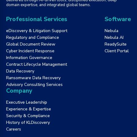
domain expertise, and integrated global teams.
Professional Services
Software
eDiscovery & Litigation Support
Nebula
Regulatory and Compliance
Nebula AI
Global Document Review
ReadySuite
Cyber Incident Response
Client Portal
Information Governance
Contract Lifecycle Management
Data Recovery
Ransomware Data Recovery
Advisory Consulting Services
Company
Executive Leadership
Experience & Expertise
Security & Compliance
History of KLDiscovery
Careers