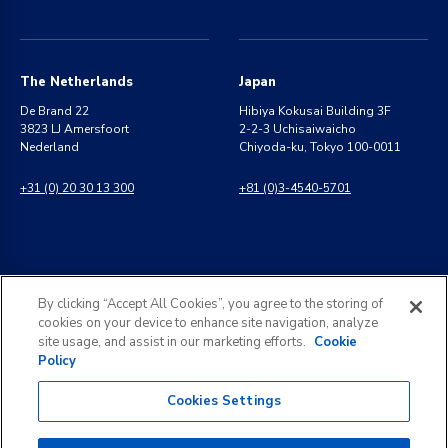
The Netherlands
Japan
De Brand 22
Hibiya Kokusai Building 3F
3823 LJ Amersfoort
2-2-3 Uchisaiwaicho
Nederland
Chiyoda-ku, Tokyo 100-0011
+31 (0) 20 30 13 300
+81 (0)3-4540-5701
India
General Inquiries
By clicking “Accept All Cookies”, you agree to the storing of
8 Perungudi Industrial Estate
info@kldiscovery.com
cookies on your device to enhance site navigation, analyze
Perungudi, Chennai
site usage, and assist in our marketing efforts.
Cookie
600 096, India
Policy
+1 (888) 811-3789
+91 44 2496 0050
Cookies Settings