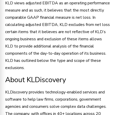
KLD views adjusted EBITDA as an operating performance
measure and as such, it believes that the most directly
comparable GAAP financial measure is net loss. In
calculating adjusted EBITDA, KLD excludes from net loss
certain items that it believes are not reflective of KLD’s
ongoing business and exclusion of these items allows
KLD to provide additional analysis of the financial
components of the day-to-day operation of its business.
KLD has outlined below the type and scope of these
exclusions.
About KLDiscovery
KLDiscovery provides technology-enabled services and
software to help law firms, corporations, government
agencies and consumers solve complex data challenges.
The company, with offices in 40+ locations across 20