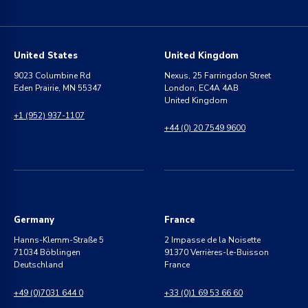
United States
United Kingdom
9023 Columbine Rd
Nexus, 25 Farringdon Street
Eden Prairie, MN 55347
London, EC4A 4AB
United Kingdom
+1 (952) 937-1107
+44 (0) 20 7549 9600
Germany
France
Hanns-Klemm-Straße 5
2 Impasse de la Noisette
71034 Böblingen
91370 Verrières-le-Buisson
Deutschland
France
+49 (0)7031 644 0
+33 (0)1 69 53 66 60