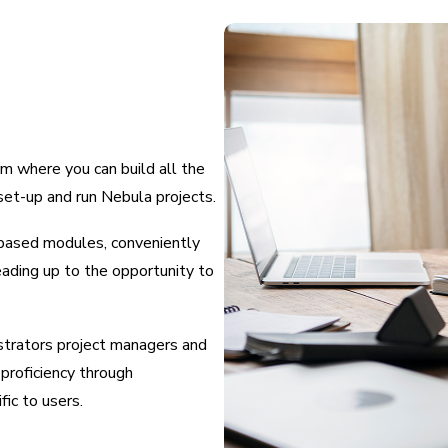
m where you can build all the
set-up and run Nebula projects.
o-based modules, conveniently
eading up to the opportunity to
trators project managers and
proficiency through
ic to users.