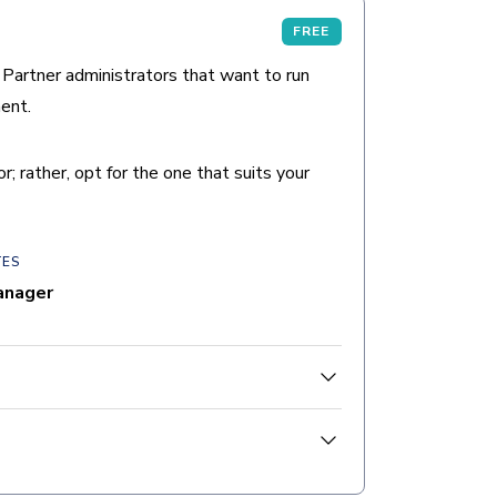
FREE
 Partner administrators that want to run
ent.
 rather, opt for the one that suits your
TES
anager
students will be able to:
permissions, and assignments.