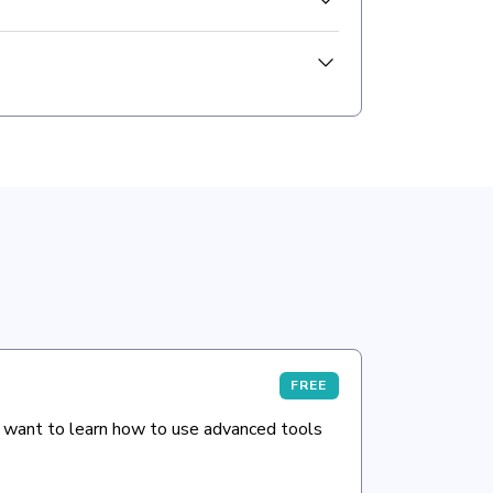
FREE
 want to learn how to use advanced tools