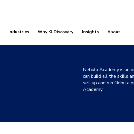
Industries
Why KLDiscovery
Insights
About
Nebula Academy is an on
can build all the skills
set-up and run Nebula pr
Academy.