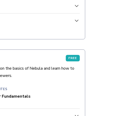
the document list, document viewers,
FREE
on the basics of Nebula and learn how to
iewers.
ITES
r Fundamentals