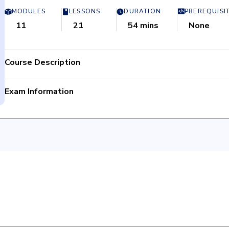
MODULES
LESSONS
DURATION
PREREQUISI
11
21
54 mins
None
Course Description
Exam Information
Manage.Workflow projects, utilize Workflow Reporting, 
Total Questions: 50
administration.
Passing criteria: 80%
Customize Fields & Tags, Coding Forms, and Markup Sets
Time limit: 60 minutes
Manage access restrictions using Object Security.
Retake Policy: 1 day wait period