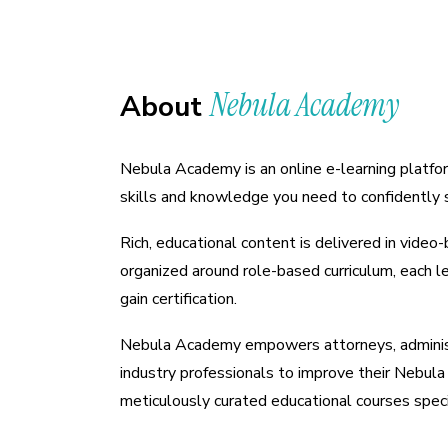
Nebula Academy
About
Nebula Academy is an online e-learning platfor
skills and knowledge you need to confidently 
Rich, educational content is delivered in vide
organized around role-based curriculum, each l
gain certification.
Nebula Academy empowers attorneys, adminis
industry professionals to improve their Nebula 
meticulously curated educational courses specif