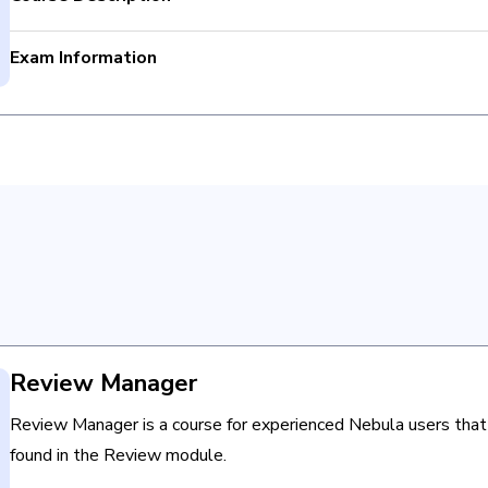
Exam Information
Use the search builder and facet explore.
Total Questions: 40
Interact with saved searches and the Searches page.
Passing criteria: Completion
Use Nebula search syntax.
Time limit: None
Bulk Associate documents.
Retake Policy: Not Applicable
Redact documents in the NSR & Media viewers.
Review Manager
Review Manager is a course for experienced Nebula users that
found in the Review module.