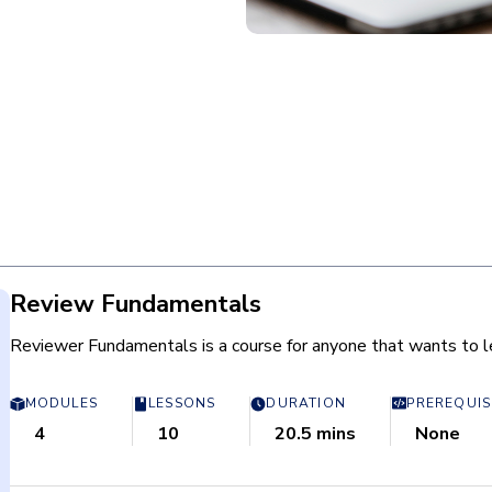
Review Fundamentals
Reviewer Fundamentals is a course for anyone that wants to le
MODULES
LESSONS
DURATION
PREREQUIS
4
10
20.5 mins
None