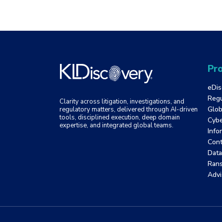
Pro
eDis
Regu
Clarity across litigation, investigations, and
Glob
regulatory matters, delivered through AI-driven
tools, disciplined execution, deep domain
Cybe
expertise, and integrated global teams.
Info
Cont
Data
Ran
Advi