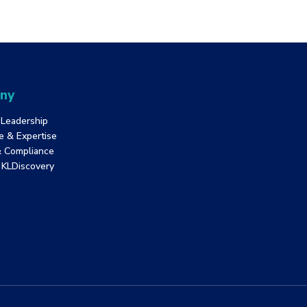
ny
 Leadership
e & Expertise
& Compliance
f KLDiscovery