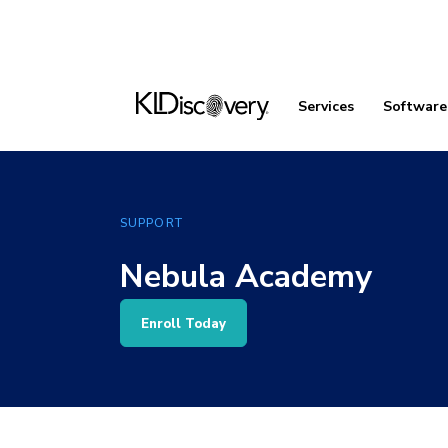
Services
Software
SUPPORT
Nebula Academy
Enroll Today