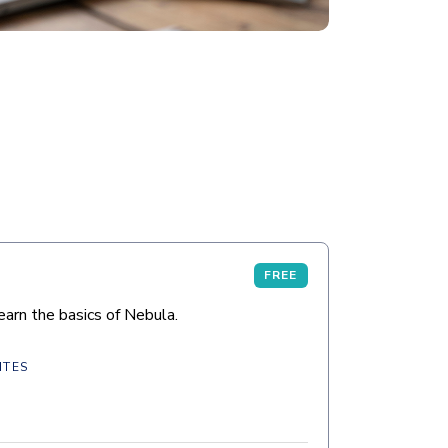
FREE
arn the basics of Nebula.
ITES