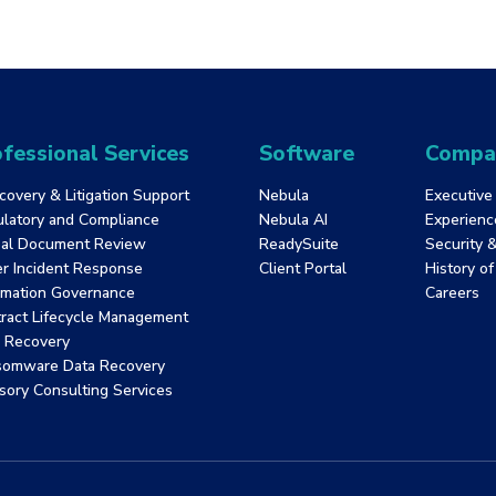
Run productions.
Passing criteria: 80%
Manage repository-level tasks.
Time limit: 90 minutes
Retake Policy: 1 week wait period
fessional Services
Software
Compa
covery & Litigation Support
Nebula
Executive
latory and Compliance
Nebula AI
Experienc
al Document Review
ReadySuite
Security 
r Incident Response
Client Portal
History o
rmation Governance
Careers
ract Lifecycle Management
 Recovery
somware Data Recovery
sory Consulting Services