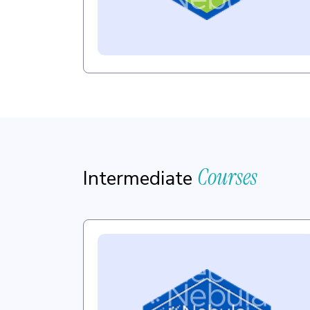
Courses
Intermediate