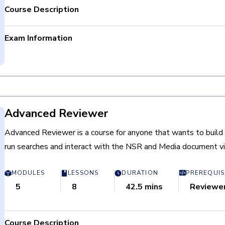
Course Description
Exam Information
Login and navigate the Nebula Platform.
Total Questions: 20
Review and evaluate documents using Workflow batches, 
Passing criteria: Completion
and coding forms.
Time limit: None
Redact documents in the Image viewer.
Retake Policy: Not Applicable
Advanced Reviewer
Advanced Reviewer is a course for anyone that wants to build 
run searches and interact with the NSR and Media document v
MODULES
LESSONS
DURATION
PREREQUIS
5
8
42.5 mins
Reviewe
Course Description