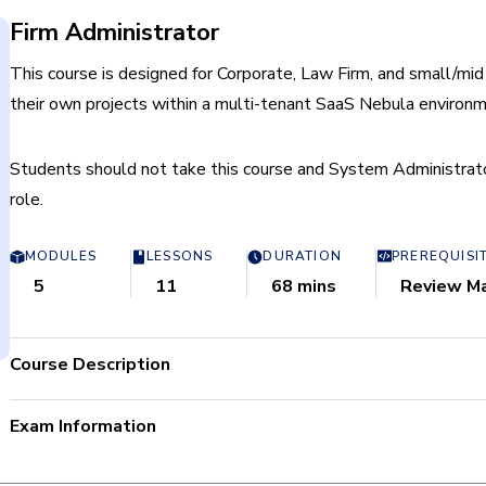
Firm Administrator
This course is designed for Corporate, Law Firm, and small/mid
their own projects within a multi-tenant SaaS Nebula environm
Students should not take this course and System Administrator;
role.
MODULES
LESSONS
DURATION
PREREQUISI
5
11
68 mins
Review M
Course Description
By successfully completing the Firm Administrator course, 
Exam Information
Manage their Firm’s repositories, matters, users, groups, 
Process and import data.
Total Questions: 80