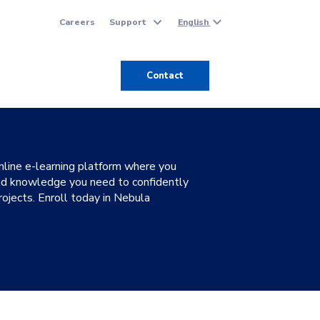
Careers
Support
English
Contact
line e-learning platform where you
 and knowledge you need to confidently
ojects. Enroll today in Nebula