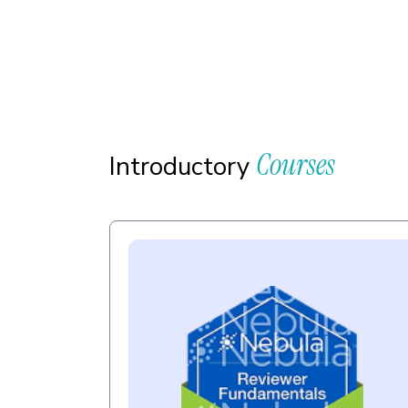
Courses
Introductory