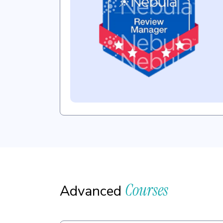
Courses
Advanced