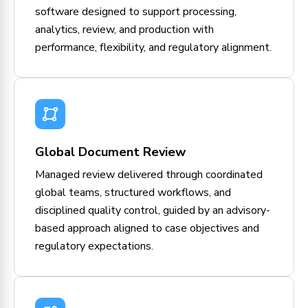
software designed to support processing,
analytics, review, and production with
performance, flexibility, and regulatory alignment.
Global Document Review
Managed review delivered through coordinated
global teams, structured workflows, and
disciplined quality control, guided by an advisory-
based approach aligned to case objectives and
regulatory expectations.