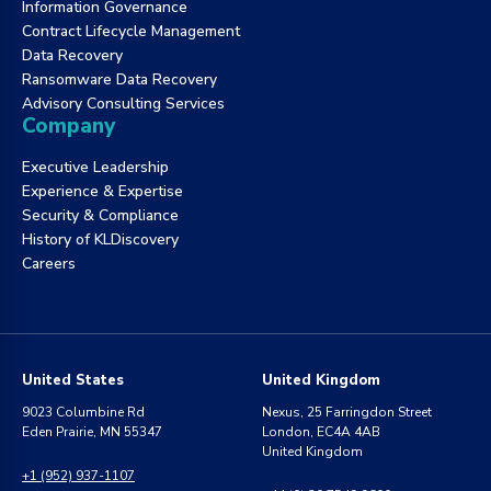
Information Governance
Contract Lifecycle Management
Data Recovery
Ransomware Data Recovery
Advisory Consulting Services
Company
Executive Leadership
Experience & Expertise
Security & Compliance
History of KLDiscovery
Careers
United States
United Kingdom
9023 Columbine Rd
Nexus, 25 Farringdon Street
Eden Prairie, MN 55347
London, EC4A 4AB
United Kingdom
+1 (952) 937-1107