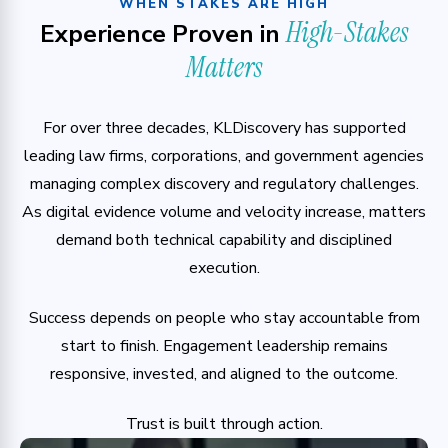
WHEN STAKES ARE HIGH
High-Stakes
Experience Proven in
Matters
For over three decades, KLDiscovery has supported
leading law firms, corporations, and government agencies
managing complex discovery and regulatory challenges.
As digital evidence volume and velocity increase, matters
demand both technical capability and disciplined
execution.
Success depends on people who stay accountable from
start to finish. Engagement leadership remains
responsive, invested, and aligned to the outcome.
Trust is built through action.