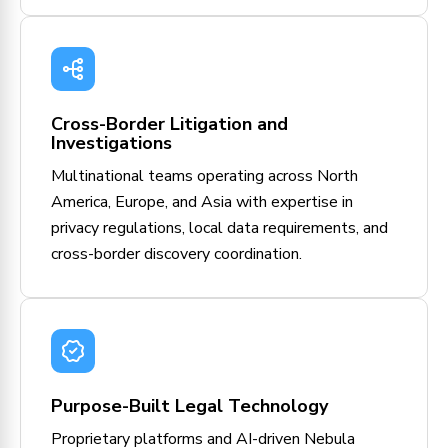
Cross-Border Litigation and
Investigations
Multinational teams operating across North
America, Europe, and Asia with expertise in
privacy regulations, local data requirements, and
cross-border discovery coordination.
Purpose-Built Legal Technology
Proprietary platforms and AI-driven Nebula