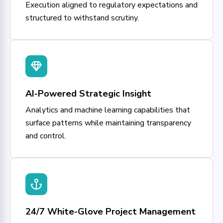
Execution aligned to regulatory expectations and
structured to withstand scrutiny.
AI-Powered Strategic Insight
Analytics and machine learning capabilities that
surface patterns while maintaining transparency
and control.
24/7 White-Glove Project Management