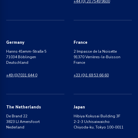
+44 (0) 20 7549 9600
Germany
France
Hanns-Klemm-Straße 5
2 Impasse de la Noisette
71034 Böblingen
91370 Verrières-le-Buisson
Deutschland
France
+49 (0)7031 644 0
+33 (0)1 69 53 66 60
The Netherlands
Japan
De Brand 22
Hibiya Kokusai Building 3F
3823 LJ Amersfoort
2-2-3 Uchisaiwaicho
Nederland
Chiyoda-ku, Tokyo 100-0011