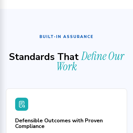
BUILT-IN ASSURANCE
Define Our
Standards That
Work
Defensible Outcomes with Proven
Compliance