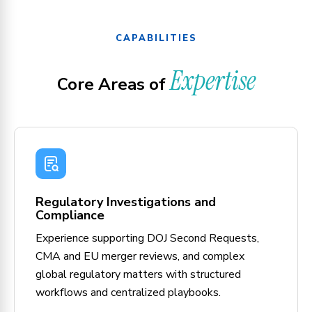
CAPABILITIES
Expertise
Core Areas of
Regulatory Investigations and
Compliance
Experience supporting DOJ Second Requests,
CMA and EU merger reviews, and complex
global regulatory matters with structured
workflows and centralized playbooks.