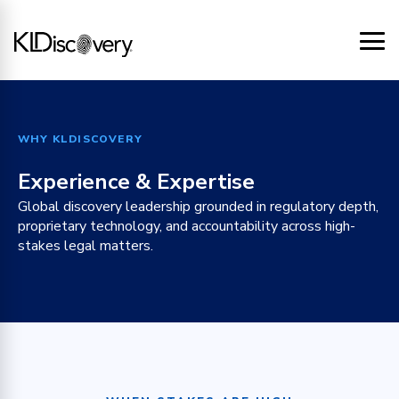
WHY KLDISCOVERY
Experience & Expertise
Global discovery leadership grounded in regulatory depth,
proprietary technology, and accountability across high-
stakes legal matters.