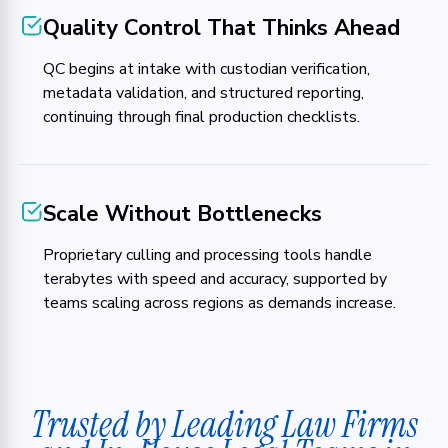
Quality Control That Thinks Ahead
QC begins at intake with custodian verification,
metadata validation, and structured reporting,
continuing through final production checklists.
Scale Without Bottlenecks
Proprietary culling and processing tools handle
terabytes with speed and accuracy, supported by
teams scaling across regions as demands increase.
Trusted by Leading Law Firms