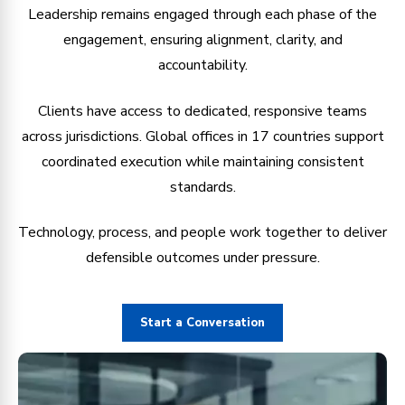
Leadership remains engaged through each phase of the
engagement, ensuring alignment, clarity, and
accountability.
Clients have access to dedicated, responsive teams
across jurisdictions. Global offices in 17 countries support
coordinated execution while maintaining consistent
standards.
Technology, process, and people work together to deliver
defensible outcomes under pressure.
Start a Conversation