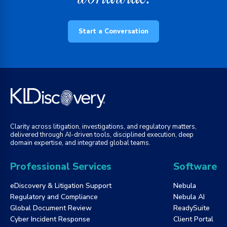
Start a Conversation
Clarity across litigation, investigations, and regulatory matters,
delivered through AI-driven tools, disciplined execution, deep
domain expertise, and integrated global teams.
Professional Services
Software
eDiscovery & Litigation Support
Nebula
Regulatory and Compliance
Nebula AI
Global Document Review
ReadySuite
Cyber Incident Response
Client Portal