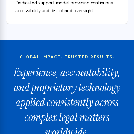
Dedicated support model providing continuous
accessibility and disciplined oversight.
GLOBAL IMPACT. TRUSTED RESULTS.
Experience, accountability,
and proprietary technology
applied consistently across
complex legal matters
worldwide.