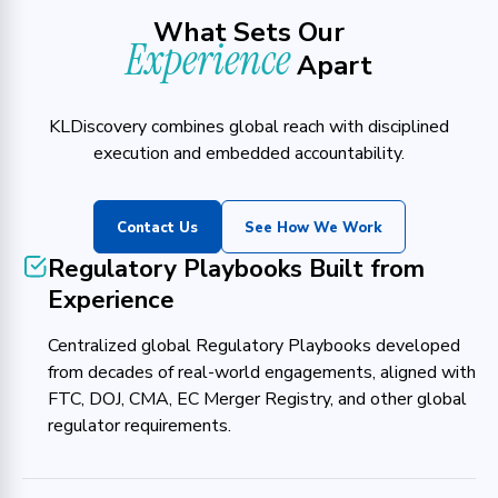
What Sets Our
Experience
Apart
KLDiscovery combines global reach with disciplined
execution and embedded accountability.
Contact Us
See How We Work
Regulatory Playbooks Built from
Experience
Centralized global Regulatory Playbooks developed
from decades of real-world engagements, aligned with
FTC, DOJ, CMA, EC Merger Registry, and other global
regulator requirements.