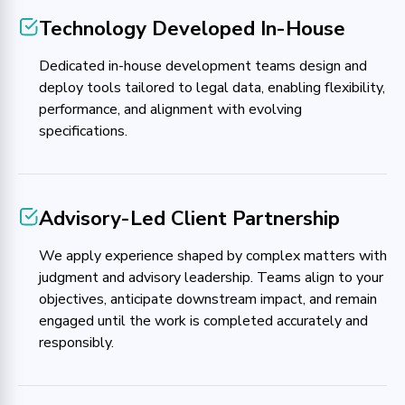
Technology Developed In-House
Dedicated in-house development teams design and
deploy tools tailored to legal data, enabling flexibility,
performance, and alignment with evolving
specifications.
Advisory-Led Client Partnership
We apply experience shaped by complex matters with
judgment and advisory leadership. Teams align to your
objectives, anticipate downstream impact, and remain
engaged until the work is completed accurately and
responsibly.