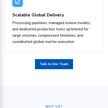
Scalable Global Delivery
Processing pipelines, managed review models,
and dedicated production tools optimized for
large volumes, compressed timelines, and
coordinated global matter execution.
Talk to Our Team
WHY US?