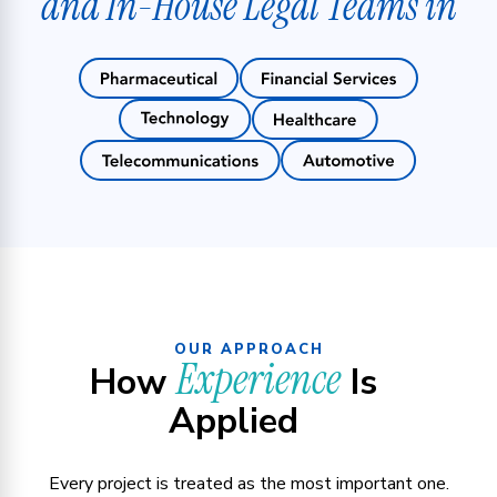
and In-House Legal Teams in
OUR APPROACH
Experience
How
Is
Applied
Every project is treated as the most important one.