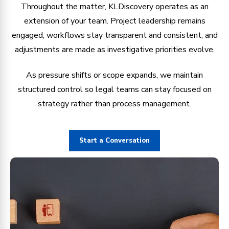
Throughout the matter, KLDiscovery operates as an
extension of your team. Project leadership remains
engaged, workflows stay transparent and consistent, and
adjustments are made as investigative priorities evolve.
As pressure shifts or scope expands, we maintain
structured control so legal teams can stay focused on
strategy rather than process management.
Start a Conversation