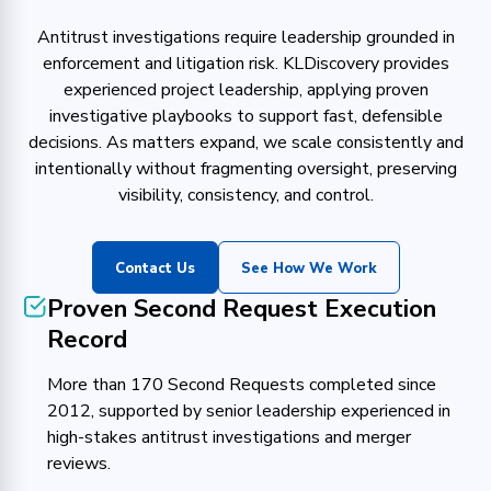
Antitrust investigations require leadership grounded in
enforcement and litigation risk. KLDiscovery provides
experienced project leadership, applying proven
investigative playbooks to support fast, defensible
decisions. As matters expand, we scale consistently and
intentionally without fragmenting oversight, preserving
visibility, consistency, and control.
Contact Us
See How We Work
Proven Second Request Execution
Record
More than 170 Second Requests completed since
2012, supported by senior leadership experienced in
high-stakes antitrust investigations and merger
reviews.