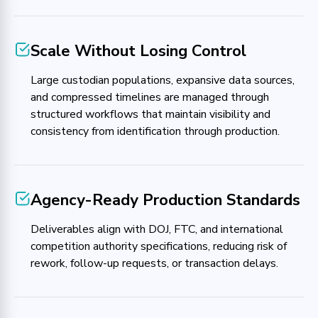
Scale Without Losing Control
Large custodian populations, expansive data sources,
and compressed timelines are managed through
structured workflows that maintain visibility and
consistency from identification through production.
Agency-Ready Production Standards
Deliverables align with DOJ, FTC, and international
competition authority specifications, reducing risk of
rework, follow-up requests, or transaction delays.