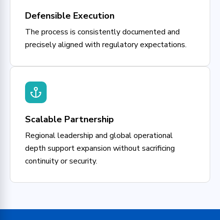
Defensible Execution
The process is consistently documented and
precisely aligned with regulatory expectations.
Scalable Partnership
Regional leadership and global operational
depth support expansion without sacrificing
continuity or security.