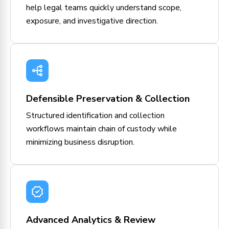
help legal teams quickly understand scope,
exposure, and investigative direction.
Defensible Preservation & Collection
Structured identification and collection
workflows maintain chain of custody while
minimizing business disruption.
Advanced Analytics & Review