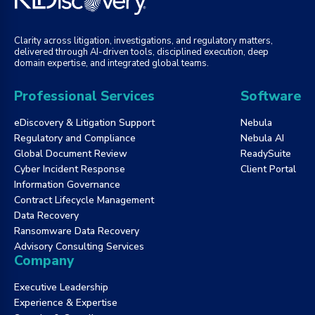
Clarity across litigation, investigations, and regulatory matters,
delivered through AI-driven tools, disciplined execution, deep
domain expertise, and integrated global teams.
Professional Services
Software
eDiscovery & Litigation Support
Nebula
Regulatory and Compliance
Nebula AI
Global Document Review
ReadySuite
Cyber Incident Response
Client Portal
Information Governance
Contract Lifecycle Management
Data Recovery
Ransomware Data Recovery
Advisory Consulting Services
Company
Executive Leadership
Experience & Expertise