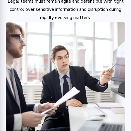
Legal teams must remain agile and defensible with tight
control over sensitive information and disruption during
rapidly evolving matters.