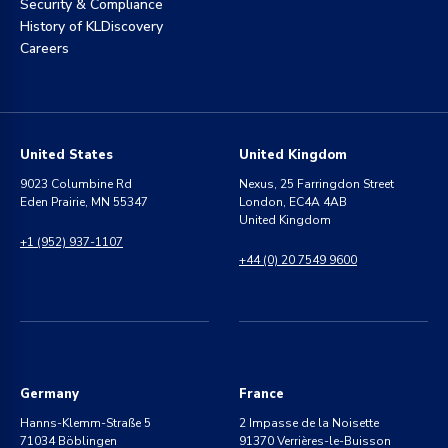
Security & Compliance
History of KLDiscovery
Careers
United States
United Kingdom
9023 Columbine Rd
Nexus, 25 Farringdon Street
Eden Prairie, MN 55347
London, EC4A 4AB
United Kingdom
+1 (952) 937-1107
+44 (0) 20 7549 9600
Germany
France
Hanns-Klemm-Straße 5
2 Impasse de la Noisette
71034 Böblingen
91370 Verrières-le-Buisson