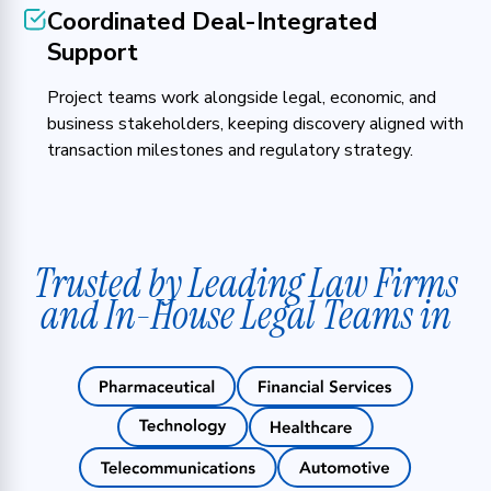
Coordinated Deal-Integrated
Support
Project teams work alongside legal, economic, and
business stakeholders, keeping discovery aligned with
transaction milestones and regulatory strategy.
Trusted by Leading Law Firms
and In-House Legal Teams in