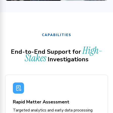
CAPABILITIES
High-
End-to-End Support for
Stakes
Investigations
Rapid Matter Assessment
Targeted analytics and early data processing