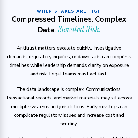
WHEN STAKES ARE HIGH
Compressed Timelines. Complex
Elevated Risk.
Data.
Antitrust matters escalate quickly. Investigative
demands, regulatory inquiries, or dawn raids can compress
timelines while leadership demands clarity on exposure
and risk. Legal teams must act fast.
The data landscape is complex. Communications,
transactional records, and market materials may sit across
multiple systems and jurisdictions. Early missteps can
complicate regulatory issues and increase cost and
scrutiny.