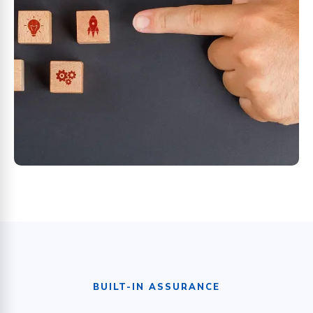
BUILT-IN ASSURANCE