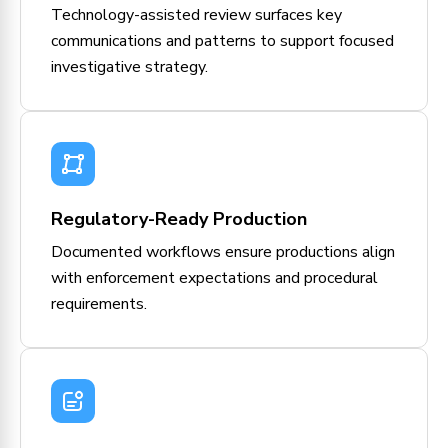
Technology-assisted review surfaces key
communications and patterns to support focused
investigative strategy.
Regulatory-Ready Production
Documented workflows ensure productions align
with enforcement expectations and procedural
requirements.