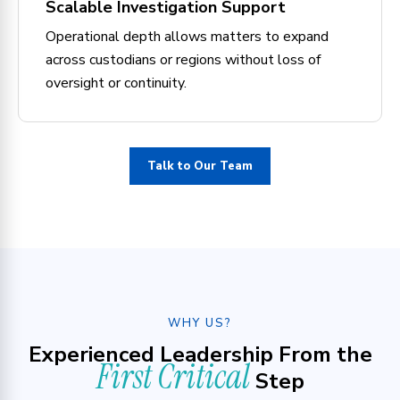
Scalable Investigation Support
Operational depth allows matters to expand
across custodians or regions without loss of
oversight or continuity.
Talk to Our Team
WHY US?
Experienced Leadership From the
First Critical
Step