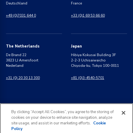
Deutschland
France
+49 (0)7031 644 0
+33 (0)1 69 53 66 60
The Netherlands
Japan
De Brand 22
Hibiya Kokusai Building 3F
3823 LJ Amersfoort
2-2-3 Uchisaiwaicho
Nederland
Chiyoda-ku, Tokyo 100-0011
+31 (0) 20 30 13 300
+81 (0)3-4540-5701
India
General Inquiries
By clicking “Accept All Cookies”, you agree to the storing of
8 Perungudi Industrial Estate
info@kldiscovery.com
cookies on your device to enhance site navigation, analyze
Perungudi, Chennai
site usage, and assist in our marketing efforts.
Cookie
600 096, India
Policy
+1 (888) 811-3789