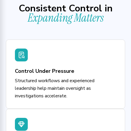
Consistent Control in
Expanding Matters
Control Under Pressure
Structured workflows and experienced
leadership help maintain oversight as
investigations accelerate.