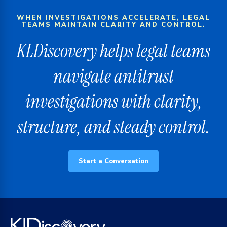
WHEN INVESTIGATIONS ACCELERATE, LEGAL
TEAMS MAINTAIN CLARITY AND CONTROL.
KLDiscovery helps legal teams
navigate antitrust
investigations with clarity,
structure, and steady control.
Start a Conversation