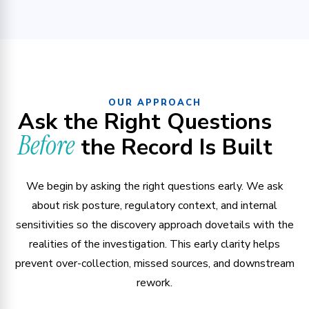
OUR APPROACH
Ask the Right Questions
Before
the Record Is Built
We begin by asking the right questions early. We ask
about risk posture, regulatory context, and internal
sensitivities so the discovery approach dovetails with the
realities of the investigation. This early clarity helps
prevent over-collection, missed sources, and downstream
rework.