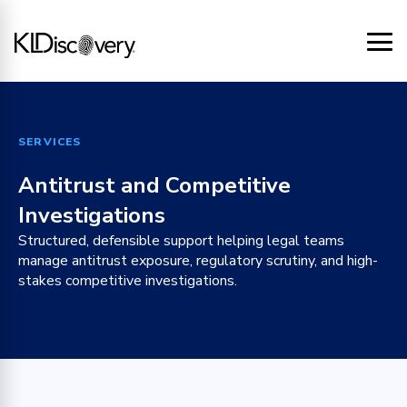
SERVICES
Antitrust and Competitive
Investigations
Structured, defensible support helping legal teams
manage antitrust exposure, regulatory scrutiny, and high-
stakes competitive investigations.