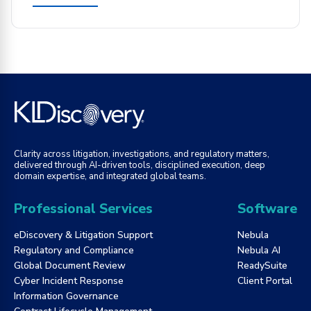
Clarity across litigation, investigations, and regulatory matters,
delivered through AI-driven tools, disciplined execution, deep
domain expertise, and integrated global teams.
Professional Services
Software
eDiscovery & Litigation Support
Nebula
Regulatory and Compliance
Nebula AI
Global Document Review
ReadySuite
Cyber Incident Response
Client Portal
Information Governance