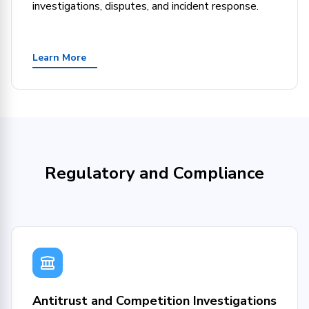
investigations, disputes, and incident response.
Learn More
Regulatory and Compliance
Antitrust and Competition Investigations