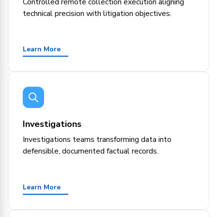
Controlled remote collection execution aligning
technical precision with litigation objectives.
Learn More
Investigations
Investigations teams transforming data into
defensible, documented factual records.
Learn More