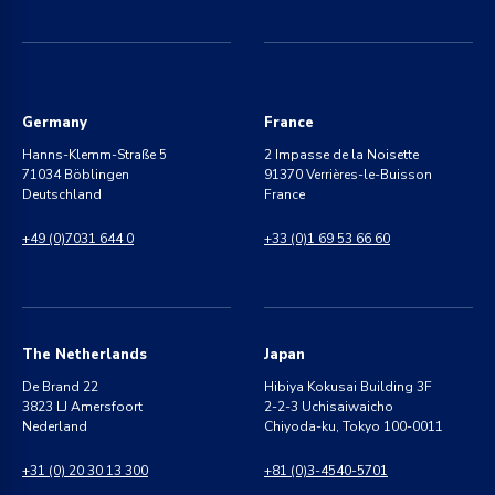
Germany
France
Hanns-Klemm-Straße 5
2 Impasse de la Noisette
71034 Böblingen
91370 Verrières-le-Buisson
Deutschland
France
+49 (0)7031 644 0
+33 (0)1 69 53 66 60
The Netherlands
Japan
De Brand 22
Hibiya Kokusai Building 3F
3823 LJ Amersfoort
2-2-3 Uchisaiwaicho
Nederland
Chiyoda-ku, Tokyo 100-0011
+31 (0) 20 30 13 300
+81 (0)3-4540-5701