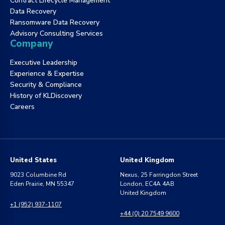
Contract Lifecycle Management
Data Recovery
Ransomware Data Recovery
Advisory Consulting Services
Company
Executive Leadership
Experience & Expertise
Security & Compliance
History of KLDiscovery
Careers
United States
United Kingdom
9023 Columbine Rd
Nexus, 25 Farringdon Street
Eden Prairie, MN 55347
London, EC4A 4AB
United Kingdom
+1 (952) 937-1107
+44 (0) 20 7549 9600