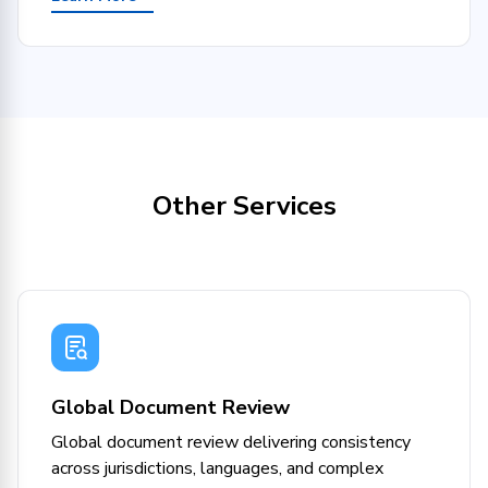
Other Services
Global Document Review
Global document review delivering consistency
across jurisdictions, languages, and complex