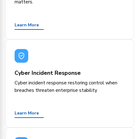
matters.
Learn More
Cyber Incident Response
Cyber incident response restoring control when
breaches threaten enterprise stability.
Learn More