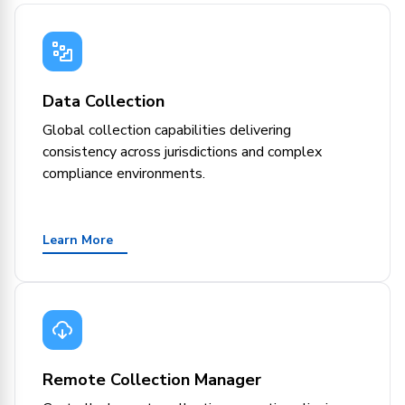
Data Collection
Global collection capabilities delivering
consistency across jurisdictions and complex
compliance environments.
Learn More
Remote Collection Manager