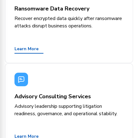
Ransomware Data Recovery
Recover encrypted data quickly after ransomware
attacks disrupt business operations.
Learn More
Advisory Consulting Services
Advisory leadership supporting litigation
readiness, governance, and operational stability.
Learn More