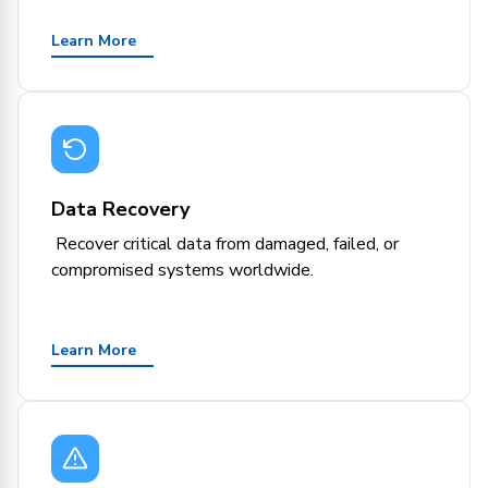
Learn More
Data Recovery
Recover critical data from damaged, failed, or
compromised systems worldwide.
Learn More