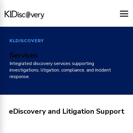
KLDISCOVERY
Services
Integrated discovery services supporting
investigations, litigation, compliance, and incident
response.
eDiscovery and Litigation Support