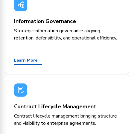
Information Governance
Strategic information governance aligning
retention, defensibility, and operational efficiency.
Learn More
Contract Lifecycle Management
Contract lifecycle management bringing structure
and visibility to enterprise agreements.