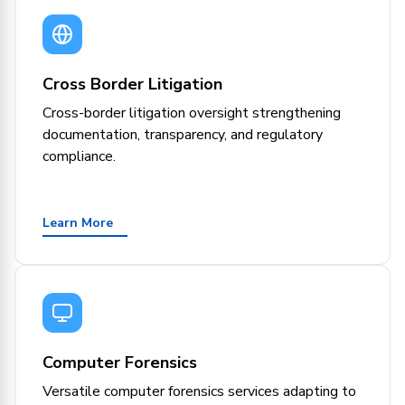
Cross Border Litigation
Cross-border litigation oversight strengthening
documentation, transparency, and regulatory
compliance.
Learn More
Computer Forensics
Versatile computer forensics services adapting to