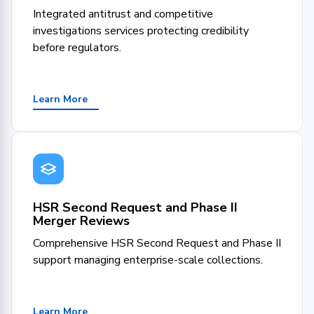
Integrated antitrust and competitive
investigations services protecting credibility
before regulators.
Learn More
HSR Second Request and Phase II
Merger Reviews
Comprehensive HSR Second Request and Phase II
support managing enterprise-scale collections.
Learn More