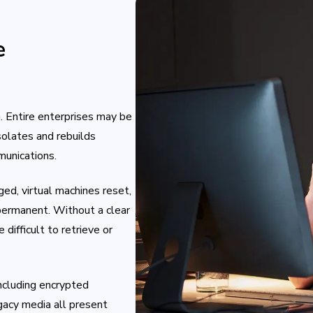
e
Entire enterprises may be
solates and rebuilds
munications.
ged, virtual machines reset,
ermanent. Without a clear
difficult to retrieve or
including encrypted
egacy media all present