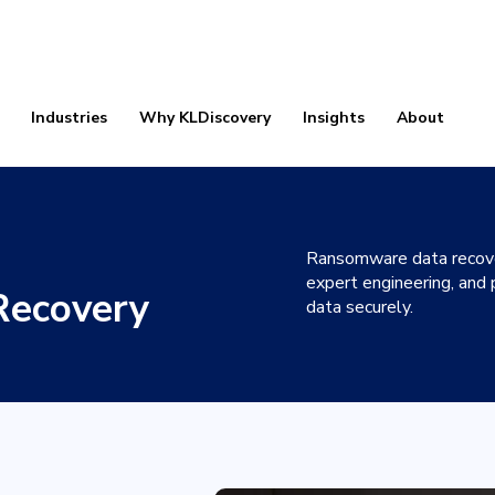
Industries
Why KLDiscovery
Insights
About
Ransomware data recover
expert engineering, and
ecovery
data securely.