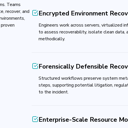
ions. Teams
e, recover, and
Encrypted Environment Recov
environments,
 proven
Engineers work across servers, virtualized in
to assess recoverability, isolate clean data, 
methodically.
Forensically Defensible Reco
Structured workflows preserve system meta
steps, supporting potential litigation, regulat
to the incident.
Enterprise-Scale Resource Mob