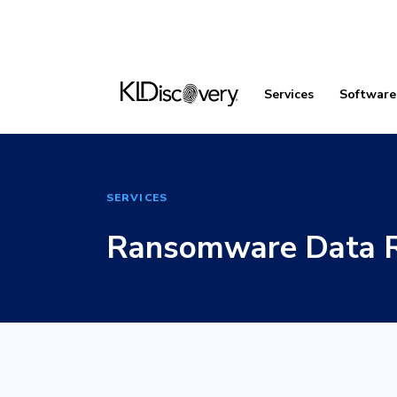
Services
Software
SERVICES
Ransomware Data R