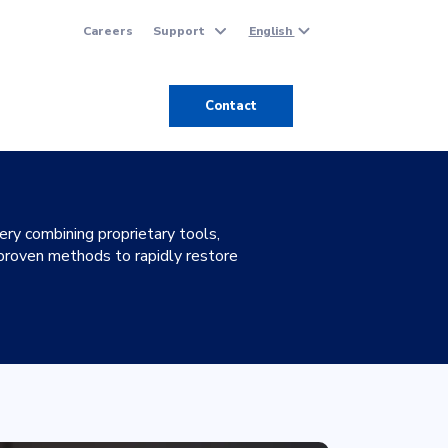
Careers
Support
English
Contact
y combining proprietary tools,
 proven methods to rapidly restore