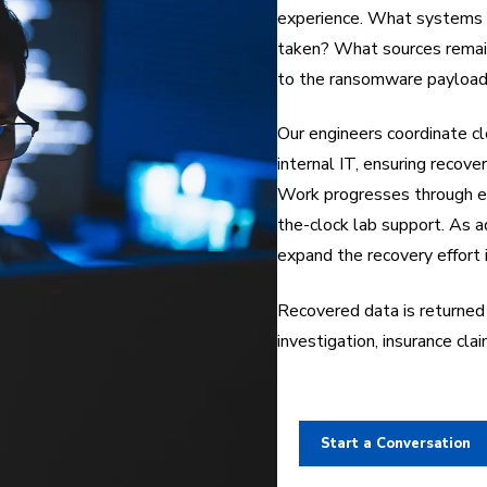
experience. What systems 
taken? What sources remain
to the ransomware payload,
Our engineers coordinate c
internal IT, ensuring recove
Work progresses through e
the-clock lab support. As a
expand the recovery effort 
Recovered data is returned 
investigation, insurance cla
Start a Conversation