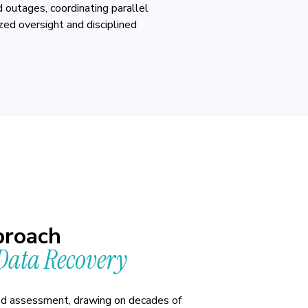
 outages, coordinating parallel
ized oversight and disciplined
roach
ata Recovery
ed assessment, drawing on decades of