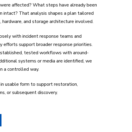
were affected? What steps have already been
 intact? That analysis shapes a plan tailored
 hardware, and storage architecture involved.
losely with incident response teams and
ry efforts support broader response priorities.
stablished, tested workflows with around-
dditional systems or media are identified, we
in a controlled way.
in usable form to support restoration,
ims, or subsequent discovery.