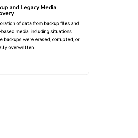
kup and Legacy Media
overy
ration of data from backup files and
based media, including situations
e backups were erased, corrupted, or
ally overwritten.