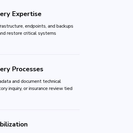
ery Expertise
frastructure, endpoints, and backups
and restore critical systems
very Processes
data and document technical
ory inquiry, or insurance review tied
ilization