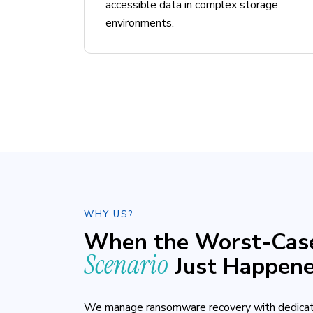
accessible data in complex storage
environments.
WHY US?
When the Worst-Cas
Scenario
Just Happen
We manage ransomware recovery with dedicat