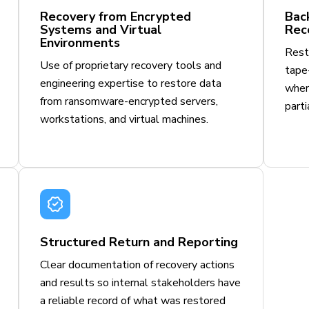
Recovery from Encrypted
Bac
Systems and Virtual
Rec
Environments
Resto
Use of proprietary recovery tools and
tape-
engineering expertise to restore data
wher
from ransomware-encrypted servers,
parti
workstations, and virtual machines.
Structured Return and Reporting
Clear documentation of recovery actions
and results so internal stakeholders have
a reliable record of what was restored