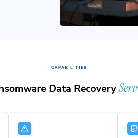
CAPABILITIES
Serv
nsomware Data Recovery