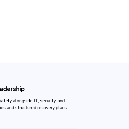
eadership
tely alongside IT, security, and
ties and structured recovery plans