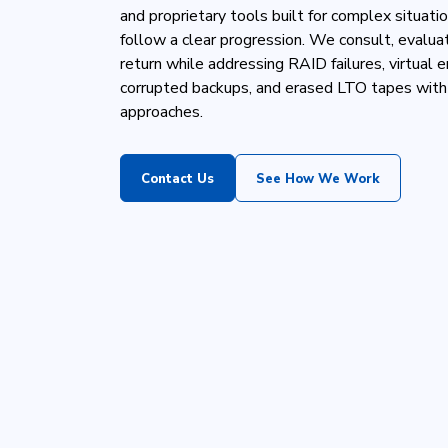
and proprietary tools built for complex situat
follow a clear progression. We consult, evaluat
return while addressing RAID failures, virtual 
corrupted backups, and erased LTO tapes with
approaches.
Contact Us
See How We Work