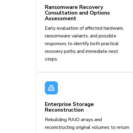
Ransomware Recovery
Consultation and Options
Assessment
Early evaluation of affected hardware,
ransomware variants, and possible
responses to identify both practical
recovery paths and immediate next
steps.
Enterprise Storage
Reconstruction
Rebuilding RAID arrays and
reconstructing original volumes to return