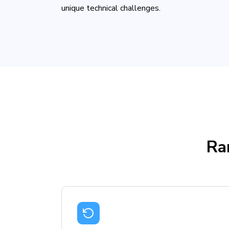
unique technical challenges.
Ra