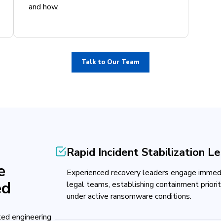
and how.
Talk to Our Team
Rapid Incident Stabilization L
e
Experienced recovery leaders engage immedia
ed
legal teams, establishing containment priori
under active ransomware conditions.
ed engineering