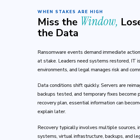
WHEN STAKES ARE HIGH
Window,
Miss the
Los
the Data
Ransomware events demand immediate action. 
at stake. Leaders need systems restored, IT i
environments, and legal manages risk and com
Data conditions shift quickly. Servers are reima
backups tested, and temporary fixes become p
recovery plan, essential information can become 
explain later.
Recovery typically involves multiple sources, 
systems, virtual infrastructure, backups, and l