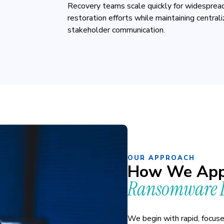
Recovery teams scale quickly for widespread
restoration efforts while maintaining central
stakeholder communication.
OUR APPROACH
How We App
Ransomware D
We begin with rapid, focus