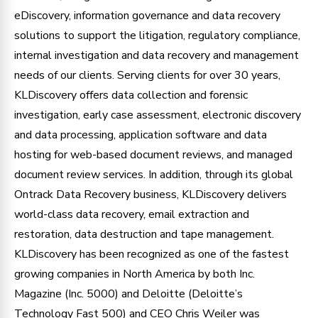
eDiscovery, information governance and data recovery
solutions to support the litigation, regulatory compliance,
internal investigation and data recovery and management
needs of our clients. Serving clients for over 30 years,
KLDiscovery offers data collection and forensic
investigation, early case assessment, electronic discovery
and data processing, application software and data
hosting for web-based document reviews, and managed
document review services. In addition, through its global
Ontrack Data Recovery business, KLDiscovery delivers
world-class data recovery, email extraction and
restoration, data destruction and tape management.
KLDiscovery has been recognized as one of the fastest
growing companies in North America by both Inc.
Magazine (Inc. 5000) and Deloitte (Deloitte’s
Technology Fast 500) and CEO Chris Weiler was