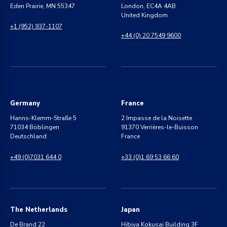
Eden Prairie, MN 55347
London, EC4A 4AB
United Kingdom
+1 (952) 937-1107
+44 (0) 20 7549 9600
Germany
France
Hanns-Klemm-Straße 5
2 Impasse de la Noisette
71034 Böblingen
91370 Verrières-le-Buisson
Deutschland
France
+49 (0)7031 644 0
+33 (0)1 69 53 66 60
The Netherlands
Japan
De Brand 22
Hibiya Kokusai Building 3F