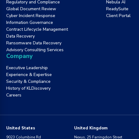
Regulatory and Compliance
Nebula AI
Global Document Review
ReadySuite
Cyber Incident Response
Client Portal
Information Governance
Contract Lifecycle Management
Data Recovery
Ransomware Data Recovery
Advisory Consulting Services
Company
Executive Leadership
Experience & Expertise
Security & Compliance
History of KLDiscovery
Careers
United States
United Kingdom
9023 Columbine Rd
Nexus, 25 Farringdon Street