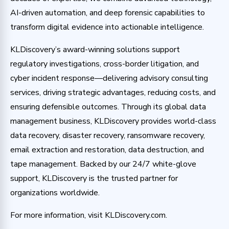
AI-driven automation, and deep forensic capabilities to
transform digital evidence into actionable intelligence.
KLDiscovery’s award-winning solutions support
regulatory investigations, cross-border litigation, and
cyber incident response—delivering advisory consulting
services, driving strategic advantages, reducing costs, and
ensuring defensible outcomes. Through its global data
management business, KLDiscovery provides world-class
data recovery, disaster recovery, ransomware recovery,
email extraction and restoration, data destruction, and
tape management. Backed by our 24/7 white-glove
support, KLDiscovery is the trusted partner for
organizations worldwide.
For more information, visit KLDiscovery.com.