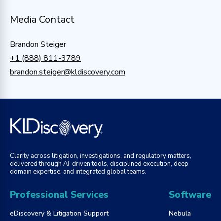
Media Contact
Brandon Steiger
+1 (888) 811-3789
brandon.steiger@kldiscovery.com
Clarity across litigation, investigations, and regulatory matters,
delivered through AI-driven tools, disciplined execution, deep
domain expertise, and integrated global teams.
Professional Services
Software
eDiscovery & Litigation Support
Nebula