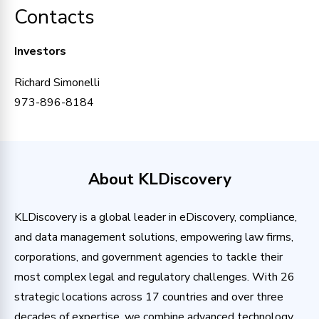
Contacts
Investors
Richard Simonelli
973-896-8184
About KLDiscovery
KLDiscovery is a global leader in eDiscovery, compliance,
and data management solutions, empowering law firms,
corporations, and government agencies to tackle their
most complex legal and regulatory challenges. With 26
strategic locations across 17 countries and over three
decades of expertise, we combine advanced technology,