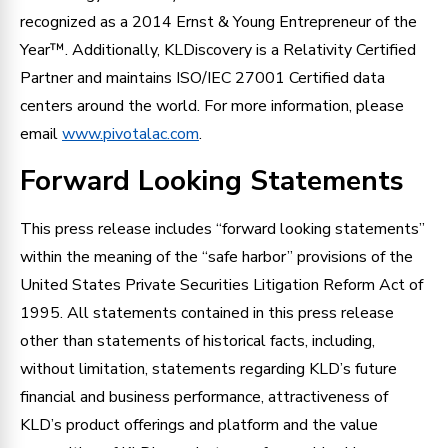
recognized as a 2014 Ernst & Young Entrepreneur of the
Year™. Additionally, KLDiscovery is a Relativity Certified
Partner and maintains ISO/IEC 27001 Certified data
centers around the world. For more information, please
email
www.pivotalac.com
.
Forward Looking Statements
This press release includes “forward looking statements”
within the meaning of the “safe harbor” provisions of the
United States Private Securities Litigation Reform Act of
1995. All statements contained in this press release
other than statements of historical facts, including,
without limitation, statements regarding KLD’s future
financial and business performance, attractiveness of
KLD’s product offerings and platform and the value