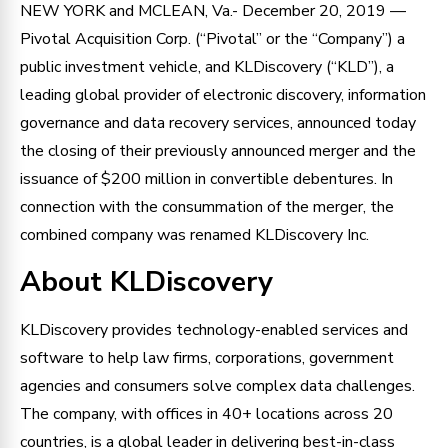
NEW YORK and MCLEAN, Va.- December 20, 2019 —
Pivotal Acquisition Corp. (“Pivotal” or the “Company”) a
public investment vehicle, and KLDiscovery (“KLD”), a
leading global provider of electronic discovery, information
governance and data recovery services, announced today
the closing of their previously announced merger and the
issuance of $200 million in convertible debentures. In
connection with the consummation of the merger, the
combined company was renamed KLDiscovery Inc.
About KLDiscovery
KLDiscovery provides technology-enabled services and
software to help law firms, corporations, government
agencies and consumers solve complex data challenges.
The company, with offices in 40+ locations across 20
countries, is a global leader in delivering best-in-class