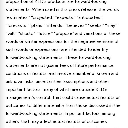
proposition of KLD’s products, are forward-looking
statements. When used in this press release, the words
“estimates,” “projected,” “expects,” “anticipates,”
“forecasts,” “plans,” “intends,” “believes,” “seeks,” “may,”
“will,” “should,” “future,” “propose” and variations of these
words or similar expressions (or the negative versions of
such words or expressions) are intended to identify
forward-looking statements. These forward-looking
statements are not guarantees of future performance,
conditions or results, and involve a number of known and
unknown risks, uncertainties, assumptions and other
important factors, many of which are outside KLD’s
management’s control, that could cause actual results or
outcomes to differ materially from those discussed in the
forward-looking statements. Important factors, among
others, that may affect actual results or outcomes