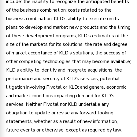
include: the inability to recognize the anticipated benefits
of the business combination; costs related to the
business combination; KLD’s ability to execute on its
plans to develop and market new products and the timing
of these development programs; KLD’s estimates of the
size of the markets for its solutions; the rate and degree
of market acceptance of KLD’s solutions; the success of
other competing technologies that may become available;
KLD’s ability to identify and integrate acquisitions; the
performance and security of KLD’s services; potential
litigation involving Pivotal or KLD; and general economic
and market conditions impacting demand for KLD’s
services. Neither Pivotal nor KLD undertake any
obligation to update or revise any forward-looking
statements, whether as a result of new information,
future events or otherwise, except as required by law.