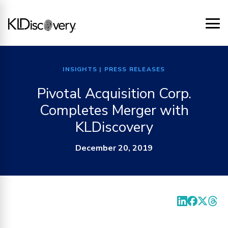
INSIGHTS
| PRESS RELEASES
Pivotal Acquisition Corp.
Completes Merger with
KLDiscovery
December 20, 2019