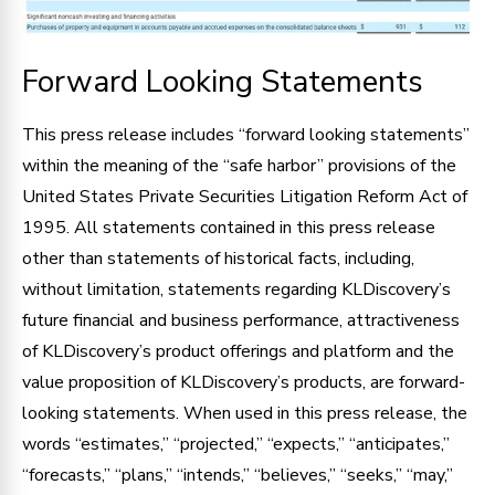
Forward Looking Statements
This press release includes “forward looking statements”
within the meaning of the “safe harbor” provisions of the
United States Private Securities Litigation Reform Act of
1995. All statements contained in this press release
other than statements of historical facts, including,
without limitation, statements regarding KLDiscovery’s
future financial and business performance, attractiveness
of KLDiscovery’s product offerings and platform and the
value proposition of KLDiscovery’s products, are forward-
looking statements. When used in this press release, the
words “estimates,” “projected,” “expects,” “anticipates,”
“forecasts,” “plans,” “intends,” “believes,” “seeks,” “may,”