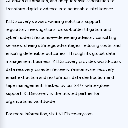
AI-driven automation, and deep forensic capabilities to
transform digital evidence into actionable intelligence.
KLDiscovery’s award-winning solutions support
regulatory investigations, cross-border litigation, and
cyber incident response—delivering advisory consulting
services, driving strategic advantages, reducing costs, and
ensuring defensible outcomes. Through its global data
management business, KLDiscovery provides world-class
data recovery, disaster recovery, ransomware recovery,
email extraction and restoration, data destruction, and
tape management. Backed by our 24/7 white-glove
support, KLDiscovery is the trusted partner for
organizations worldwide.
For more information, visit KLDiscovery.com.