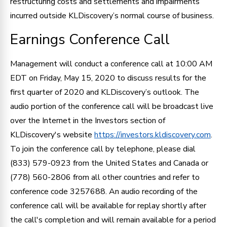
restructuring costs and settlements and impairments
incurred outside KLDiscovery’s normal course of business.
Earnings Conference Call
Management will conduct a conference call at 10:00 AM
EDT on Friday, May 15, 2020 to discuss results for the
first quarter of 2020 and KLDiscovery’s outlook. The
audio portion of the conference call will be broadcast live
over the Internet in the Investors section of
KLDiscovery's website
https://investors.kldiscovery.com
.
To join the conference call by telephone, please dial
(833) 579-0923 from the United States and Canada or
(778) 560-2806 from all other countries and refer to
conference code 3257688. An audio recording of the
conference call will be available for replay shortly after
the call's completion and will remain available for a period