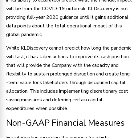
will be from the COVID-19 outbreak. KLDiscovery is not
providing full-year 2020 guidance until it gains additional
data points about the total operational impact of this
global pandemic.
While KLDiscovery cannot predict how long the pandemic
will last, it has taken actions to improve its cash position
that will provide the Company with the capacity and
flexibility to sustain prolonged disruption and create long
-term value for stakeholders through disciplined capital
allocation. This includes implementing discretionary cost
saving measures and deferring certain capital
expenditures when possible.
Non-GAAP Financial Measures
For information regarding the purpose for which