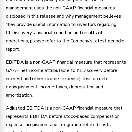
management uses the non-GAAP financial measures
disclosed in this release and why management believes
they provide useful information to investors regarding
KLDiscovery’s financial condition and results of
operations, please refer to the Company’s latest periodic
report.
EBITDA is a non-GAAP financial measure that represents
GAAP net income attributable to KLDiscovery before
interest and other income (expense), loss on debt
extinguishment, income taxes, depreciation and
amortization.
Adjusted EBITDA is a non-GAAP financial measure that
represents EBITDA before stock-based compensation
expense, acquisition- and integration-related costs,