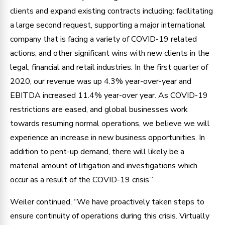
clients and expand existing contracts including: facilitating
a large second request, supporting a major international
company that is facing a variety of COVID-19 related
actions, and other significant wins with new clients in the
legal, financial and retail industries. In the first quarter of
2020, our revenue was up 4.3% year-over-year and
EBITDA increased 11.4% year-over year. As COVID-19
restrictions are eased, and global businesses work
towards resuming normal operations, we believe we will
experience an increase in new business opportunities. In
addition to pent-up demand, there will likely be a
material amount of litigation and investigations which
occur as a result of the COVID-19 crisis.”
Weiler continued, “We have proactively taken steps to
ensure continuity of operations during this crisis. Virtually