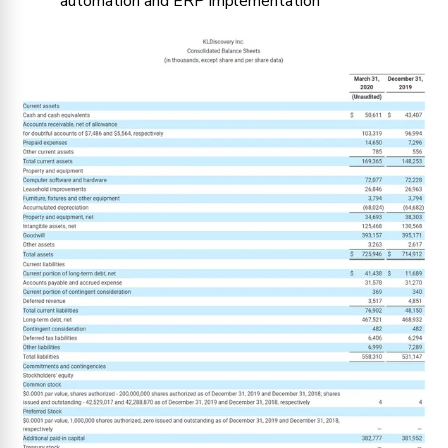
automation and ERP implementation