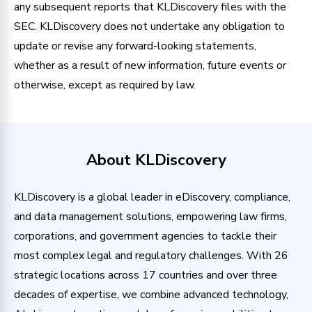
any subsequent reports that KLDiscovery files with the
SEC. KLDiscovery does not undertake any obligation to
update or revise any forward-looking statements,
whether as a result of new information, future events or
otherwise, except as required by law.
About KLDiscovery
KLDiscovery is a global leader in eDiscovery, compliance,
and data management solutions, empowering law firms,
corporations, and government agencies to tackle their
most complex legal and regulatory challenges. With 26
strategic locations across 17 countries and over three
decades of expertise, we combine advanced technology,