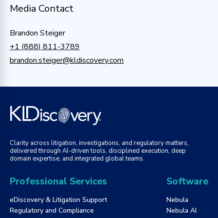
Media Contact
Brandon Steiger
+1 (888) 811-3789
brandon.steiger@kldiscovery.com
Clarity across litigation, investigations, and regulatory matters,
delivered through AI-driven tools, disciplined execution, deep
domain expertise, and integrated global teams.
Professional Services
Software
eDiscovery & Litigation Support
Nebula
Regulatory and Compliance
Nebula AI