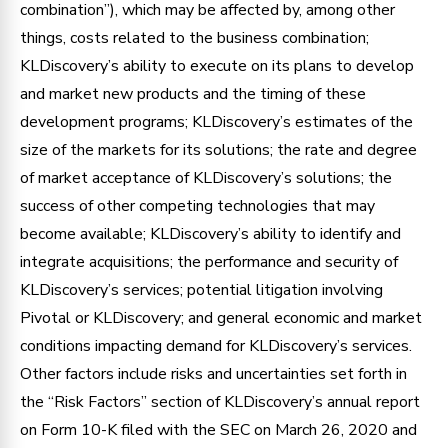
combination”), which may be affected by, among other
things, costs related to the business combination;
KLDiscovery’s ability to execute on its plans to develop
and market new products and the timing of these
development programs; KLDiscovery’s estimates of the
size of the markets for its solutions; the rate and degree
of market acceptance of KLDiscovery’s solutions; the
success of other competing technologies that may
become available; KLDiscovery’s ability to identify and
integrate acquisitions; the performance and security of
KLDiscovery’s services; potential litigation involving
Pivotal or KLDiscovery; and general economic and market
conditions impacting demand for KLDiscovery’s services.
Other factors include risks and uncertainties set forth in
the “Risk Factors” section of KLDiscovery’s annual report
on Form 10-K filed with the SEC on March 26, 2020 and