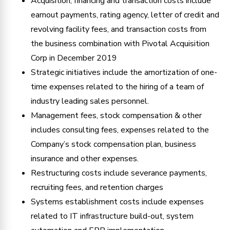
Acquisition, financing and transaction costs include
earnout payments, rating agency, letter of credit and
revolving facility fees, and transaction costs from
the business combination with Pivotal Acquisition
Corp in December 2019
Strategic initiatives include the amortization of one-
time expenses related to the hiring of a team of
industry leading sales personnel.
Management fees, stock compensation & other
includes consulting fees, expenses related to the
Company’s stock compensation plan, business
insurance and other expenses.
Restructuring costs include severance payments,
recruiting fees, and retention charges
Systems establishment costs include expenses
related to IT infrastructure build-out, system