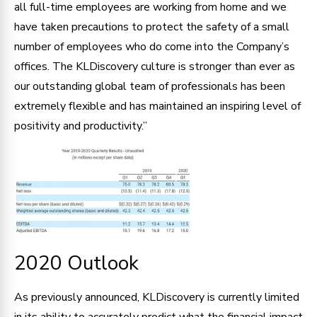
all full-time employees are working from home and we
have taken precautions to protect the safety of a small
number of employees who do come into the Company’s
offices. The KLDiscovery culture is stronger than ever as
our outstanding global team of professionals has been
extremely flexible and has maintained an inspiring level of
positivity and productivity.”
2020 Outlook
As previously announced, KLDiscovery is currently limited
in its ability to accurately predict what the financial impact