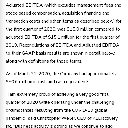
Adjusted EBITDA (which excludes management fees and
stock-based compensation, acquisition financing and
transaction costs and other items as described below) for
the first quarter of 2020, was $15.0 million compared to
adjusted EBITDA of $15.1 million for the first quarter of
2019. Reconciliations of EBITDA and Adjusted EBITDA
to their GAAP basis results are shown in detail below,
along with definitions for those terms.
As of March 31, 2020, the Company had approximately
$50.6 million in cash and cash equivalents.
“I am extremely proud of achieving a very good first
quarter of 2020 while operating under the challenging
circumstances resulting from the COVID-19 global
pandemic,” said Christopher Weiler, CEO of KLDiscovery
Inc. “Business activity is strong as we continue to add