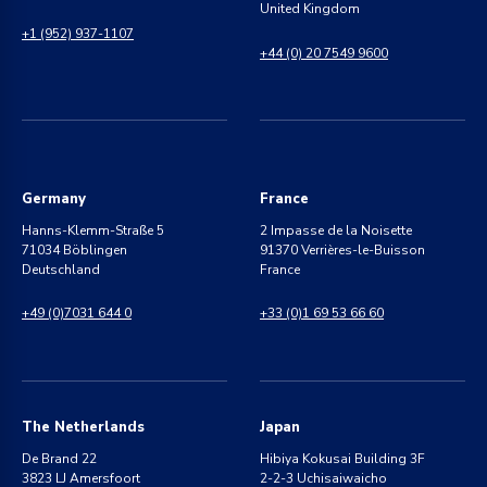
United Kingdom
+1 (952) 937-1107
+44 (0) 20 7549 9600
Germany
France
Hanns-Klemm-Straße 5
2 Impasse de la Noisette
71034 Böblingen
91370 Verrières-le-Buisson
Deutschland
France
+49 (0)7031 644 0
+33 (0)1 69 53 66 60
The Netherlands
Japan
De Brand 22
Hibiya Kokusai Building 3F
3823 LJ Amersfoort
2-2-3 Uchisaiwaicho