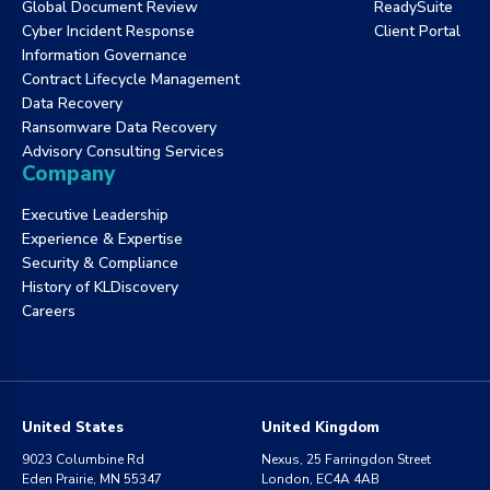
Global Document Review
ReadySuite
Cyber Incident Response
Client Portal
Information Governance
Contract Lifecycle Management
Data Recovery
Ransomware Data Recovery
Advisory Consulting Services
Company
Executive Leadership
Experience & Expertise
Security & Compliance
History of KLDiscovery
Careers
United States
United Kingdom
9023 Columbine Rd
Nexus, 25 Farringdon Street
Eden Prairie, MN 55347
London, EC4A 4AB