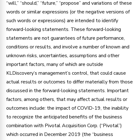
“will,” “should,” “future,” “propose” and variations of these
words or similar expressions (or the negative versions of
such words or expressions) are intended to identify
forward-looking statements. These forward-looking
statements are not guarantees of future performance,
conditions or results, and involve a number of known and
unknown risks, uncertainties, assumptions and other
important factors, many of which are outside
KLDiscovery’s management’s control, that could cause
actual results or outcomes to differ materially from those
discussed in the forward-looking statements. Important
factors, among others, that may affect actual results or
outcomes include: the impact of COVID-19, the inability
to recognize the anticipated benefits of the business
combination with Pivotal Acquisition Corp. (“Pivotal”)
which occurred in December 2019 (the “business