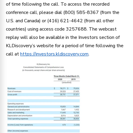
of time following the call. To access the recorded
conference call, please dial (800) 585-8367 (from the
U.S. and Canada) or (416) 621-4642 (from all other
countries) using access code 3257688. The webcast
replay will also be available in the Investors section of
KLDiscovery’s website for a period of time following the
call at
https://investors.kldiscovery.com
.