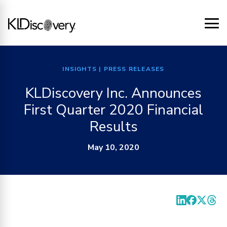
INSIGHTS
| PRESS RELEASES
KLDiscovery Inc. Announces
First Quarter 2020 Financial
Results
May 10, 2020