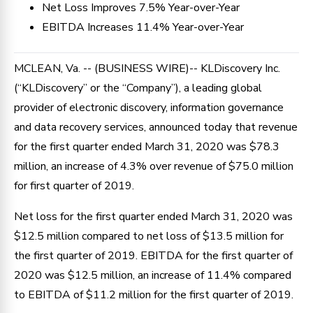
Net Loss Improves 7.5% Year-over-Year
EBITDA Increases 11.4% Year-over-Year
MCLEAN, Va. -- (BUSINESS WIRE)-- KLDiscovery Inc.
(“KLDiscovery” or the “Company”), a leading global
provider of electronic discovery, information governance
and data recovery services, announced today that revenue
for the first quarter ended March 31, 2020 was $78.3
million, an increase of 4.3% over revenue of $75.0 million
for first quarter of 2019.
Net loss for the first quarter ended March 31, 2020 was
$12.5 million compared to net loss of $13.5 million for
the first quarter of 2019. EBITDA for the first quarter of
2020 was $12.5 million, an increase of 11.4% compared
to EBITDA of $11.2 million for the first quarter of 2019.