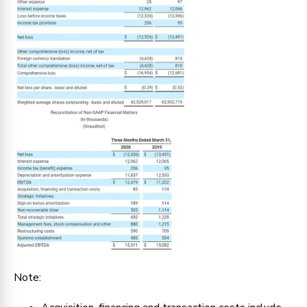
Note: