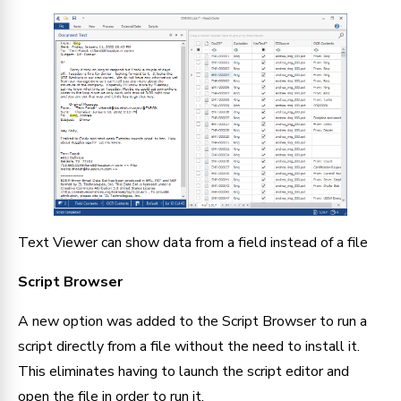
Text Viewer can show data from a field instead of a file
Script Browser
A new option was added to the Script Browser to run a 
script directly from a file without the need to install it. 
This eliminates having to launch the script editor and 
open the file in order to run it.