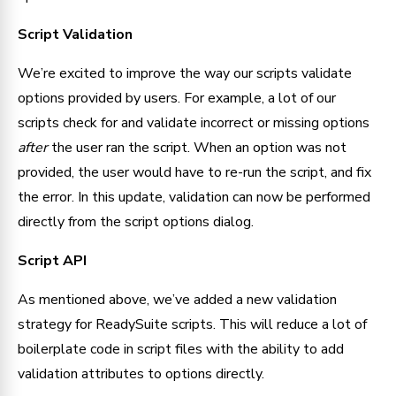
Script Validation
We’re excited to improve the way our scripts validate 
options provided by users. For example, a lot of our 
scripts check for and validate incorrect or missing options 
after 
the user ran the script. When an option was not 
provided, the user would have to re-run the script, and fix 
the error. In this update, validation can now be performed 
directly from the script options dialog.
Script API
As mentioned above, we’ve added a new validation 
strategy for ReadySuite scripts. This will reduce a lot of 
boilerplate code in script files with the ability to add 
validation attributes to options directly.