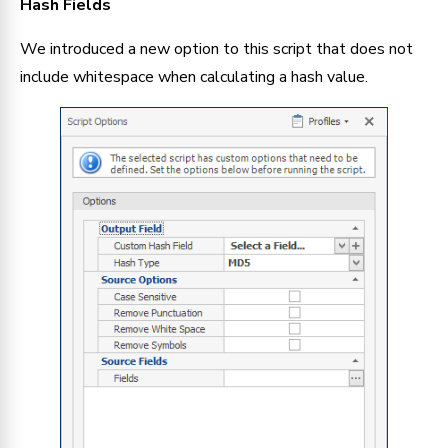
Hash Fields
We introduced a new option to this script that does not 
include whitespace when calculating a hash value.