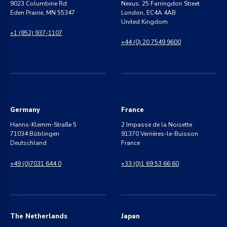
9023 Columbine Rd
Nexus, 25 Farringdon Street
Eden Prairie, MN 55347
London, EC4A 4AB
United Kingdom
+1 (952) 937-1107
+44 (0) 20 7549 9600
Germany
France
Hanns-Klemm-Straße 5
2 Impasse de la Noisette
71034 Böblingen
91370 Verrières-le-Buisson
Deutschland
France
+49 (0)7031 644 0
+33 (0)1 69 53 66 60
The Netherlands
Japan