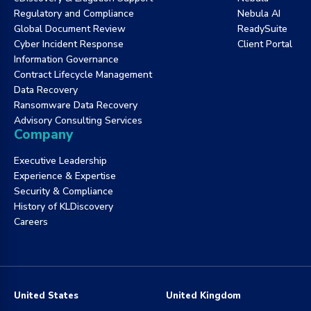
Regulatory and Compliance
Nebula AI
Global Document Review
ReadySuite
Cyber Incident Response
Client Portal
Information Governance
Contract Lifecycle Management
Data Recovery
Ransomware Data Recovery
Advisory Consulting Services
Company
Executive Leadership
Experience & Expertise
Security & Compliance
History of KLDiscovery
Careers
United States
United Kingdom