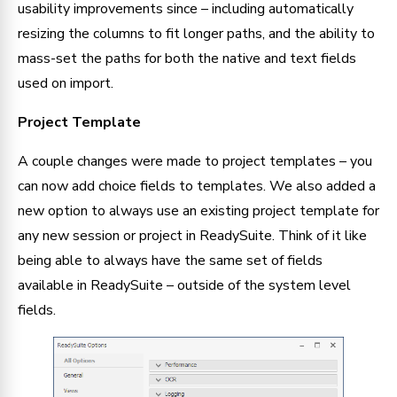
usability improvements since – including automatically 
resizing the columns to fit longer paths, and the ability to 
mass-set the paths for both the native and text fields 
used on import.
Project Template
A couple changes were made to project templates – you 
can now add choice fields to templates. We also added a 
new option to always use an existing project template for 
any new session or project in ReadySuite. Think of it like 
being able to always have the same set of fields 
available in ReadySuite – outside of the system level 
fields.