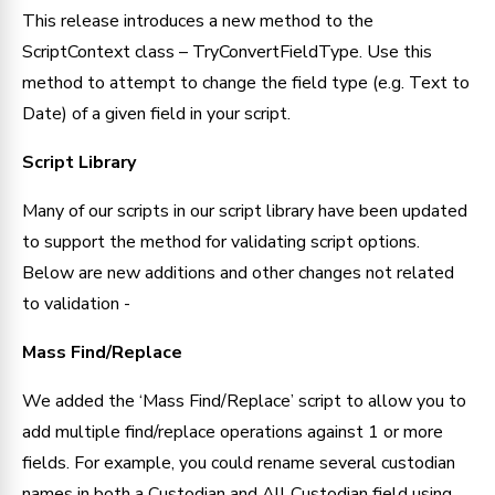
This release introduces a new method to the 
ScriptContext class – TryConvertFieldType. Use this 
method to attempt to change the field type (e.g. Text to 
Date) of a given field in your script.
Script Library
Many of our scripts in our script library have been updated 
to support the method for validating script options. 
Below are new additions and other changes not related 
to validation -
Mass Find/Replace
We added the ‘Mass Find/Replace’ script to allow you to 
add multiple find/replace operations against 1 or more 
fields. For example, you could rename several custodian 
names in both a Custodian and All Custodian field using 