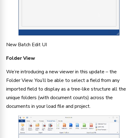
New Batch Edit UI
Folder View
We’re introducing a new viewer in this update – the 
Folder View. You’ll be able to select a field from any 
imported field to display as a tree-like structure all the 
unique folders (with document counts) across the 
documents in your load file and project.