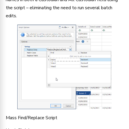
the script – eliminating the need to run several batch 
edits.
Mass Find/Replace Script