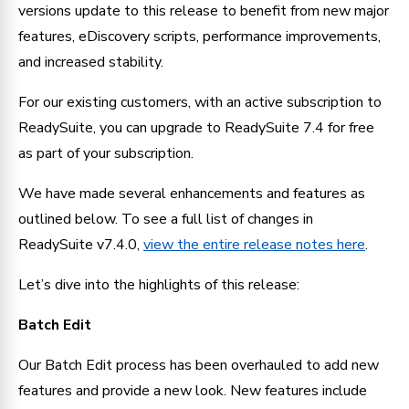
versions update to this release to benefit from new major 
features, eDiscovery scripts, performance improvements, 
and increased stability.
For our existing customers, with an active subscription to 
ReadySuite, you can upgrade to ReadySuite 7.4 for free 
as part of your subscription.
We have made several enhancements and features as 
outlined below. To see a full list of changes in 
ReadySuite v7.4.0, 
view the entire release notes here
.
Let’s dive into the highlights of this release:
Batch Edit
Our Batch Edit process has been overhauled to add new 
features and provide a new look. New features include 