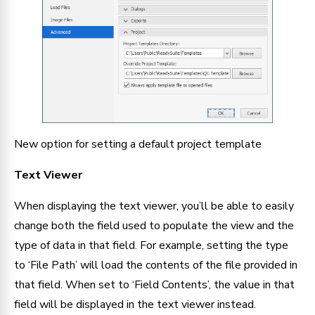
New option for setting a default project template
Text Viewer
When displaying the text viewer, you’ll be able to easily 
change both the field used to populate the view and the 
type of data in that field. For example, setting the type 
to ‘File Path’ will load the contents of the file provided in 
that field. When set to ‘Field Contents’, the value in that 
field will be displayed in the text viewer instead.