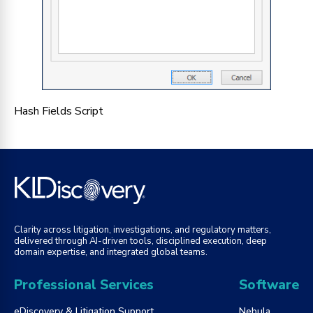
Hash Fields Script
Clarity across litigation, investigations, and regulatory matters,
delivered through AI-driven tools, disciplined execution, deep
domain expertise, and integrated global teams.
Professional Services
Software
eDiscovery & Litigation Support
Nebula