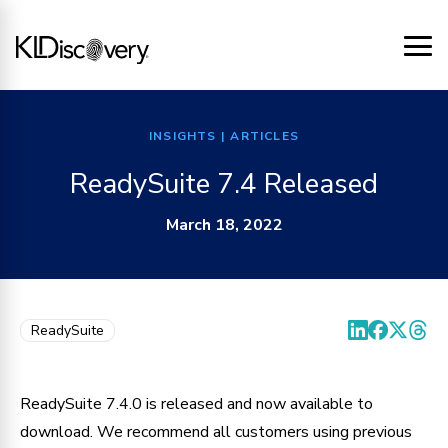
INSIGHTS
| ARTICLES
ReadySuite 7.4 Released
March 18, 2022
ReadySuite
ReadySuite 7.4.0 is released and now available to 
download. We recommend all customers using previous 