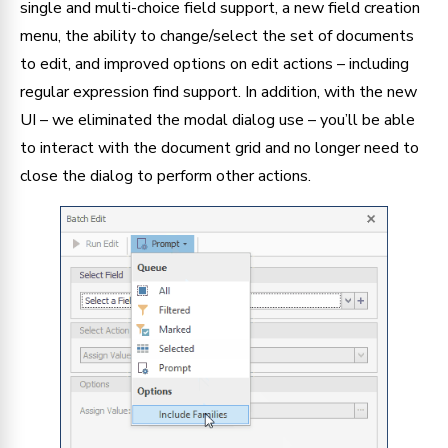
single and multi-choice field support, a new field creation 
menu, the ability to change/select the set of documents 
to edit, and improved options on edit actions – including 
regular expression find support. In addition, with the new 
UI – we eliminated the modal dialog use – you’ll be able 
to interact with the document grid and no longer need to 
close the dialog to perform other actions.