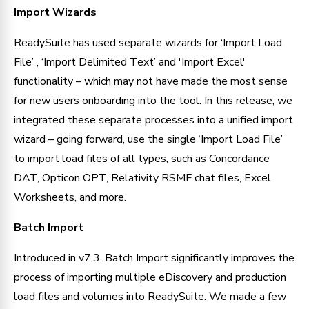
Import Wizards
ReadySuite has used separate wizards for ‘Import Load 
File’ , ‘Import Delimited Text’ and 'Import Excel' 
functionality – which may not have made the most sense 
for new users onboarding into the tool. In this release, we 
integrated these separate processes into a unified import 
wizard – going forward, use the single ‘Import Load File’ 
to import load files of all types, such as Concordance 
DAT, Opticon OPT, Relativity RSMF chat files, Excel 
Worksheets, and more.
Batch Import
Introduced in v7.3, Batch Import significantly improves the 
process of importing multiple eDiscovery and production 
load files and volumes into ReadySuite. We made a few 