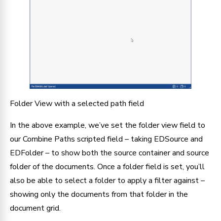
Folder View with a selected path field
In the above example, we’ve set the folder view field to 
our Combine Paths scripted field – taking EDSource and 
EDFolder – to show both the source container and source 
folder of the documents. Once a folder field is set, you’ll 
also be able to select a folder to apply a filter against – 
showing only the documents from that folder in the 
document grid.