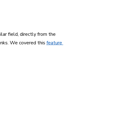
r field, directly from the 
inks. We covered this 
feature 