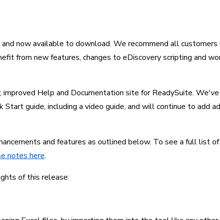
d and now available to download. We recommend all customers us
nefit from new features, changes to eDiscovery scripting and wor
, improved Help and Documentation site for ReadySuite. We've 
 Start guide, including a video guide, and will continue to add ad
ancements and features as outlined below. To see a full list of
se notes here
.
ights of this release: