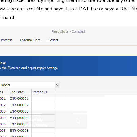
ng Excel files, by importing them into the tool like any other l
 take an Excel file and save it to a DAT file or save a DAT file 
t month.