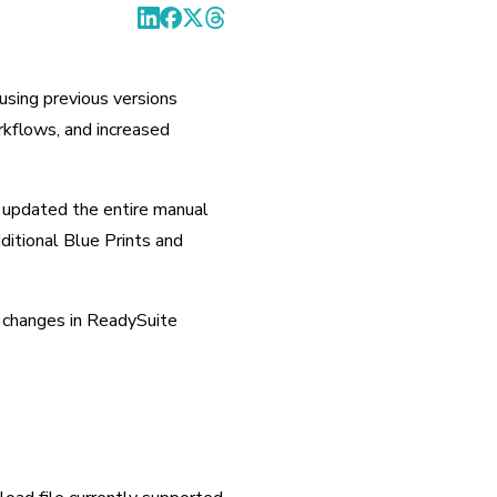
ing previous versions 
kflows, and increased 
updated the entire manual 
ditional Blue Prints and 
 changes in ReadySuite 