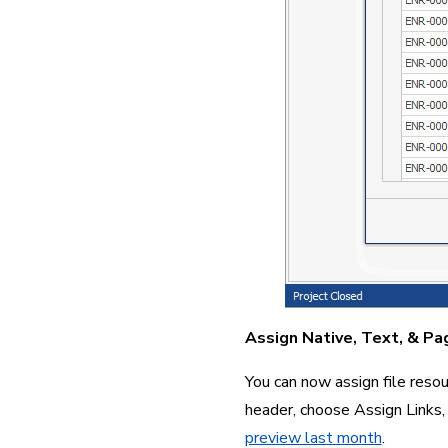
Assign Native, Text, & Pa
You can now assign file resour
header, choose Assign Links,
preview last month
.