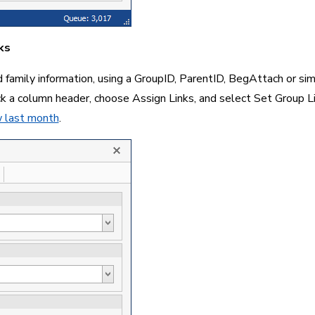
ks
family information, using a GroupID, ParentID, BegAttach or simila
ick a column header, choose Assign Links, and select Set Group L
w last month
.