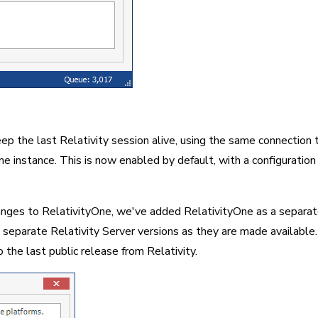
p the last Relativity session alive, using the same connection t
e instance. This is now enabled by default, with a configuration f
nges to RelativityOne, we've added RelativityOne as a separate 
 separate Relativity Server versions as they are made available.
 the last public release from Relativity.