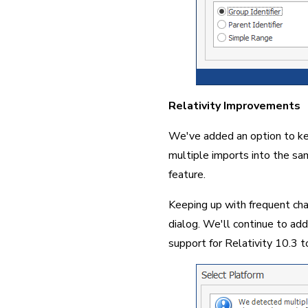
Relativity Improvements
We've added an option to kee
multiple imports into the sam
feature.
Keeping up with frequent cha
dialog. We'll continue to add
support for Relativity 10.3 to