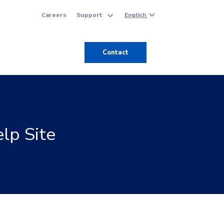
English
Careers
Support
Contact
lp Site