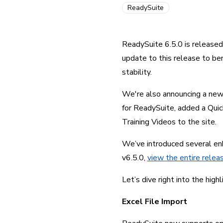
ReadySuite
ReadySuite 6.5.0 is release
update to this release to be
stability.
We're also announcing a new
for ReadySuite, added a Quick
Training Videos to the site.
We’ve introduced several enh
v6.5.0, 
view the entire relea
Let’s dive right into the highl
Excel File Import