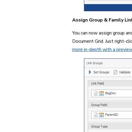
Assign Group & Family Lin
You can now assign group and 
Document Grid. Just right-cl
more in-depth with a previe