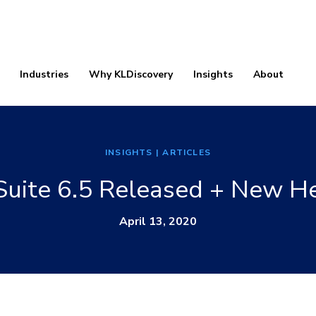
Industries
Why KLDiscovery
Insights
About
INSIGHTS
| ARTICLES
uite 6.5 Released + New He
April 13, 2020