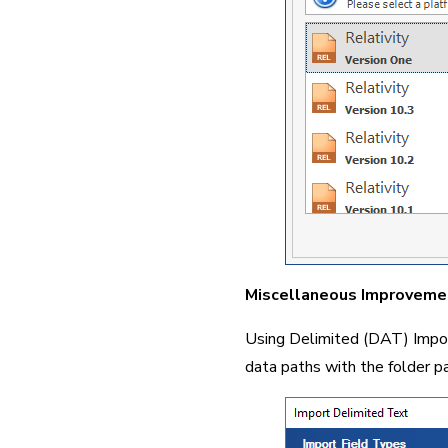
Miscellaneous Improveme
Using Delimited (DAT) Import 
data paths with the folder pa