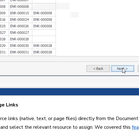
ge Links
ce links (native, text, or page files) directly from the Document G
 and select the relevant resource to assign. We covered this 
fea