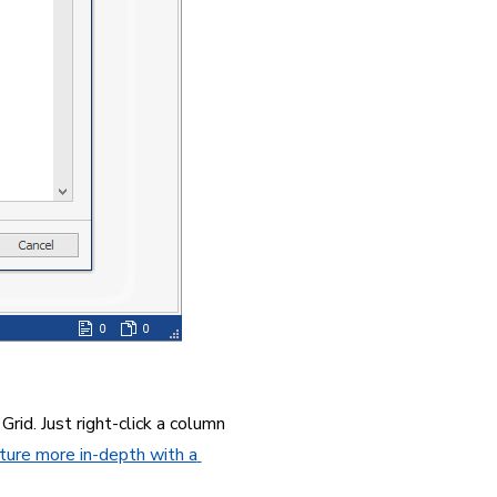
rid. Just right-click a column 
ture more in-depth with a 