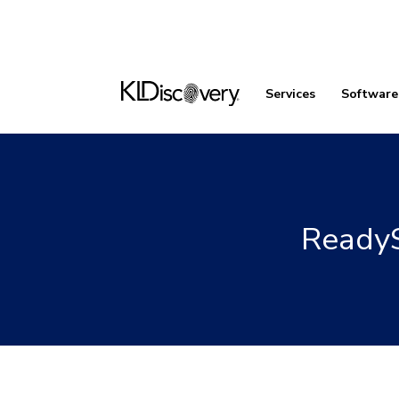
Services
Software
ReadyS