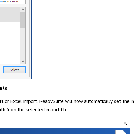
nts
or Excel Import, ReadySuite will now automatically set the init
th from the selected import file.