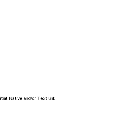
ial Native and/or Text link 