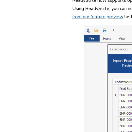
ReadySuite now supports openi
Using ReadySuite, you can now
from our feature preview
 las