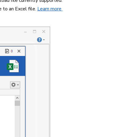
oad file currently supported. 
to an Excel file. 
Learn more 