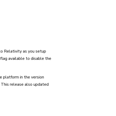
o Relativity as you setup 
lag available to disable the 
platform in the version 
 This release also updated 