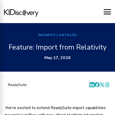
INSIGHTS
| ARTICLES
Feature: Import from Relativity
May 17, 2018
ReadySuite
We’re excited to extend ReadySuite import capabilities
beyond load files with new, direct platform integration.