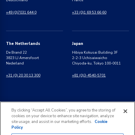
Deutschland
France
+49 (0)7031 644 0
+33 (0)1 69 53 66 60
The Netherlands
Japan
De Brand 22
Hibiya Kokusai Building 3F
3823 LJ Amersfoort
2-2-3 Uchisaiwaicho
Nederland
Chiyoda-ku, Tokyo 100-0011
+31 (0) 20 30 13 300
+81 (0)3-4540-5701
India
General Inquiries
By clicking “Accept All Cookies”, you agree to the storing of
8 Perungudi Industrial Estate
info@kldiscovery.com
cookies on your device to enhance site navigation, analyze
Perungudi, Chennai
site usage, and assist in our marketing efforts.
Cookie
600 096, India
Policy
+1 (888) 811-3789