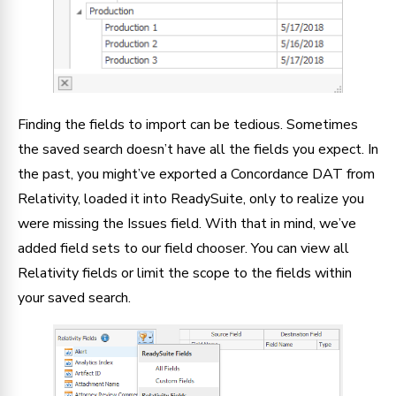
Finding the fields to import can be tedious. Sometimes
the saved search doesn’t have all the fields you expect. In
the past, you might’ve exported a Concordance DAT from
Relativity, loaded it into ReadySuite, only to realize you
were missing the Issues field. With that in mind, we’ve
added field sets to our field chooser. You can view all
Relativity fields or limit the scope to the fields within
your saved search.