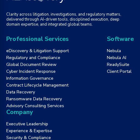
Clarity across litigation, investigations, and regulatory matters,
delivered through AI-driven tools, disciplined execution, deep
domain expertise, and integrated global teams.
Professional Services
Software
eDiscovery & Litigation Support
Nebula
Regulatory and Compliance
Nebula AI
Global Document Review
ReadySuite
Cyber Incident Response
Client Portal
Information Governance
Contract Lifecycle Management
Data Recovery
Ransomware Data Recovery
Advisory Consulting Services
Company
Executive Leadership
Experience & Expertise
Security & Compliance