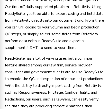
Our first officially supported platform is Relativity. Using
ReadySuite, you’ll be able to export coding and field data
from Relativity directly into our document grid. From there
you can link coding to your volume and begin production
QC steps, or simply select some fields from Relativity,
perform data edits in ReadySuite and export a
supplemental DAT to send to your client.
ReadySuite has a lot of varying uses but a common
feature shared among our law firm, service provider,
consultant and government clients are to use ReadySuite
to enable the QC and inspection of document productions.
With the ability to directly import coding from Relativity,
such as Responsiveness, Privilege, Confidentiality, and
Redactions, our users, such as lawyers, can easily verify
the data they are producing correctly matches their