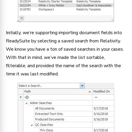
Initially, we’re supporting importing document fields into
ReadySuite by selecting a saved search from Relativity.
We know you have a ton of saved searches in your cases.
With that in mind, we’ve made the list sortable,
filterable, and provided the name of the search with the
time it was last modified.