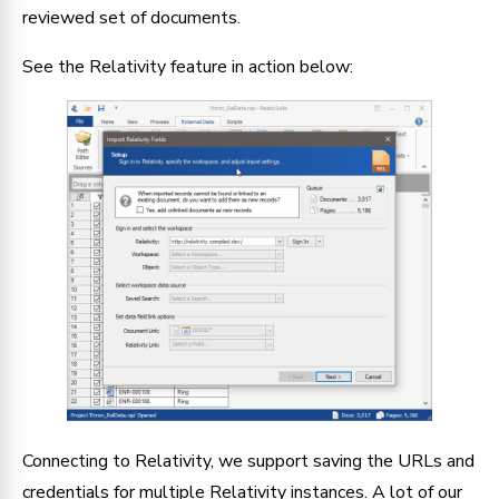
reviewed set of documents.
See the Relativity feature in action below:
Connecting to Relativity, we support saving the URLs and
credentials for multiple Relativity instances. A lot of our