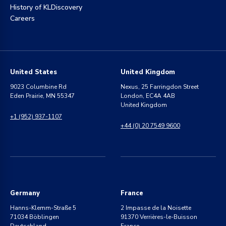
History of KLDiscovery
Careers
United States
United Kingdom
9023 Columbine Rd
Nexus, 25 Farringdon Street
Eden Prairie, MN 55347
London, EC4A 4AB
United Kingdom
+1 (952) 937-1107
+44 (0) 20 7549 9600
Germany
France
Hanns-Klemm-Straße 5
2 Impasse de la Noisette
71034 Böblingen
91370 Verrières-le-Buisson