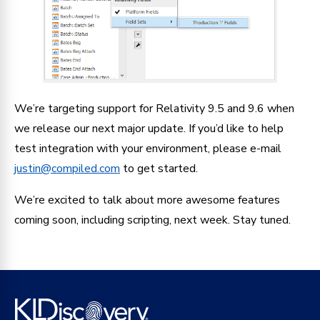
We’re targeting support for Relativity 9.5 and 9.6 when
we release our next major update. If you’d like to help
test integration with your environment, please e-mail
justin@compiled.com
to get started.
We’re excited to talk about more awesome features
coming soon, including scripting, next week. Stay tuned.