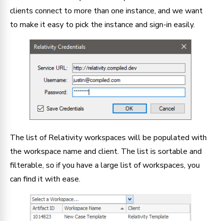
clients connect to more than one instance, and we want
to make it easy to pick the instance and sign-in easily.
The list of Relativity workspaces will be populated with
the workspace name and client. The list is sortable and
filterable, so if you have a large list of workspaces, you
can find it with ease.