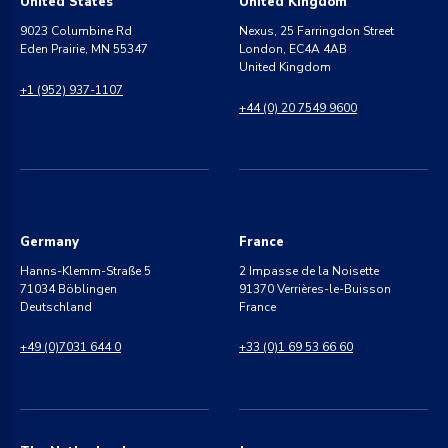
United States
United Kingdom
9023 Columbine Rd
Nexus, 25 Farringdon Street
Eden Prairie, MN 55347
London, EC4A 4AB
United Kingdom
+1 (952) 937-1107
+44 (0) 20 7549 9600
Germany
France
Hanns-Klemm-Straße 5
2 Impasse de la Noisette
71034 Böblingen
91370 Verrières-le-Buisson
Deutschland
France
+49 (0)7031 644 0
+33 (0)1 69 53 66 60