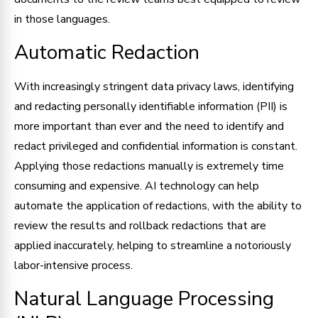
in those languages.
Automatic Redaction
With increasingly stringent data privacy laws, identifying
and redacting personally identifiable information (PII) is
more important than ever and the need to identify and
redact privileged and confidential information is constant.
Applying those redactions manually is extremely time
consuming and expensive. AI technology can help
automate the application of redactions, with the ability to
review the results and rollback redactions that are
applied inaccurately, helping to streamline a notoriously
labor-intensive process.
Natural Language Processing