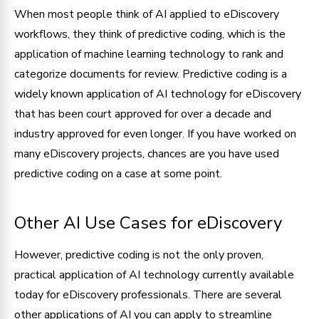
When most people think of AI applied to eDiscovery
workflows, they think of predictive coding, which is the
application of machine learning technology to rank and
categorize documents for review. Predictive coding is a
widely known application of AI technology for eDiscovery
that has been court approved for over a decade and
industry approved for even longer. If you have worked on
many eDiscovery projects, chances are you have used
predictive coding on a case at some point.
Other AI Use Cases for eDiscovery
However, predictive coding is not the only proven,
practical application of AI technology currently available
today for eDiscovery professionals. There are several
other applications of AI you can apply to streamline