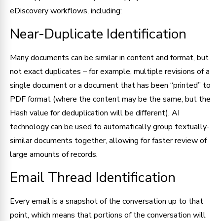
eDiscovery workflows, including:
Near-Duplicate Identification
Many documents can be similar in content and format, but
not exact duplicates – for example, multiple revisions of a
single document or a document that has been “printed” to
PDF format (where the content may be the same, but the
Hash value for deduplication will be different). AI
technology can be used to automatically group textually-
similar documents together, allowing for faster review of
large amounts of records.
Email Thread Identification
Every email is a snapshot of the conversation up to that
point, which means that portions of the conversation will