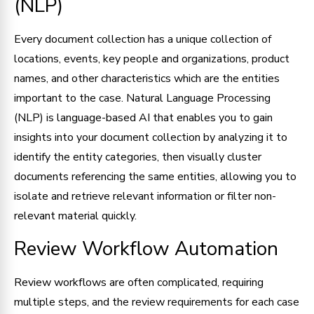
(NLP)
Every document collection has a unique collection of
locations, events, key people and organizations, product
names, and other characteristics which are the entities
important to the case. Natural Language Processing
(NLP) is language-based AI that enables you to gain
insights into your document collection by analyzing it to
identify the entity categories, then visually cluster
documents referencing the same entities, allowing you to
isolate and retrieve relevant information or filter non-
relevant material quickly.
Review Workflow Automation
Review workflows are often complicated, requiring
multiple steps, and the review requirements for each case