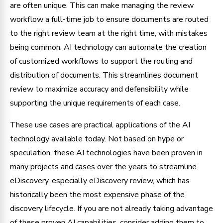
are often unique. This can make managing the review
workflow a full-time job to ensure documents are routed
to the right review team at the right time, with mistakes
being common. AI technology can automate the creation
of customized workflows to support the routing and
distribution of documents. This streamlines document
review to maximize accuracy and defensibility while
supporting the unique requirements of each case.
These use cases are practical applications of the AI
technology available today. Not based on hype or
speculation, these AI technologies have been proven in
many projects and cases over the years to streamline
eDiscovery, especially eDiscovery review, which has
historically been the most expensive phase of the
discovery lifecycle. If you are not already taking advantage
of these proven AI capabilities, consider adding them to