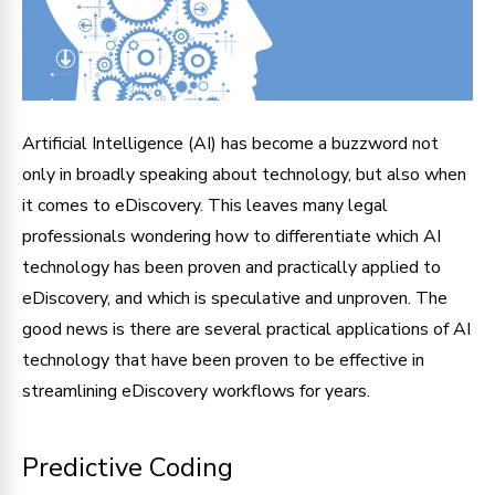
Artificial Intelligence (AI) has become a buzzword not
only in broadly speaking about technology, but also when
it comes to eDiscovery. This leaves many legal
professionals wondering how to differentiate which AI
technology has been proven and practically applied to
eDiscovery, and which is speculative and unproven. The
good news is there are several practical applications of AI
technology that have been proven to be effective in
streamlining eDiscovery workflows for years.
Predictive Coding