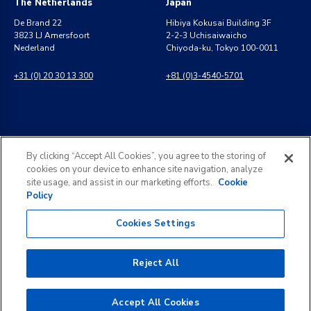
The Netherlands
Japan
De Brand 22
Hibiya Kokusai Building 3F
3823 LJ Amersfoort
2-2-3 Uchisaiwaicho
Nederland
Chiyoda-ku, Tokyo 100-0011
+31 (0) 20 30 13 300
+81 (0)3-4540-5701
India
General Inquiries
By clicking “Accept All Cookies”, you agree to the storing of
8 Perungudi Industrial Estate
info@kldiscovery.com
cookies on your device to enhance site navigation, analyze
Perungudi, Chennai
site usage, and assist in our marketing efforts.
Cookie
600 096, India
Policy
+1 (888) 811-3789
+91 44 2496 0050
Cookies Settings
Reject All
©
2026
KLDiscovery. All rights reserved.
Accept All Cookies
Legal Notice
Privacy Policy
Subject Access Request
Terms of Use