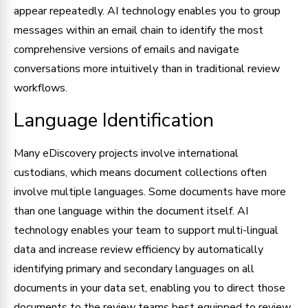
appear repeatedly. AI technology enables you to group
messages within an email chain to identify the most
comprehensive versions of emails and navigate
conversations more intuitively than in traditional review
workflows.
Language Identification
Many eDiscovery projects involve international
custodians, which means document collections often
involve multiple languages. Some documents have more
than one language within the document itself. AI
technology enables your team to support multi-lingual
data and increase review efficiency by automatically
identifying primary and secondary languages on all
documents in your data set, enabling you to direct those
documents to the review teams best equipped to review