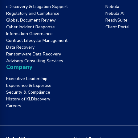
eDiscovery & Litigation Support
Nebula
Regulatory and Compliance
Nebula AI
Global Document Review
ReadySuite
Cyber Incident Response
Client Portal
Information Governance
Contract Lifecycle Management
Data Recovery
Ransomware Data Recovery
Advisory Consulting Services
Company
Executive Leadership
Experience & Expertise
Security & Compliance
History of KLDiscovery
Careers