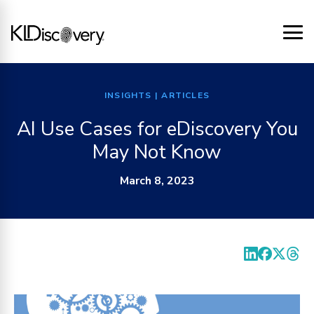
INSIGHTS
| ARTICLES
AI Use Cases for eDiscovery You
May Not Know
March 8, 2023