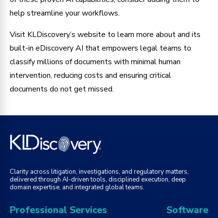
help streamline your workflows.
Visit KLDiscovery’s website to learn more about and its
built-in eDiscovery AI that empowers legal teams to
classify millions of documents with minimal human
intervention, reducing costs and ensuring critical
documents do not get missed.
Clarity across litigation, investigations, and regulatory matters,
delivered through AI-driven tools, disciplined execution, deep
domain expertise, and integrated global teams.
Professional Services
Software