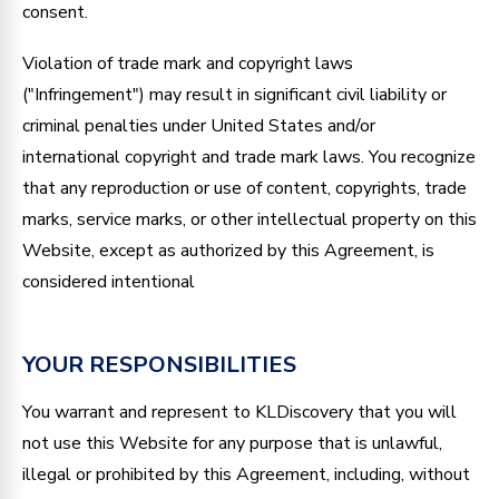
consent.
Violation of trade mark and copyright laws
("Infringement") may result in significant civil liability or
criminal penalties under United States and/or
international copyright and trade mark laws. You recognize
that any reproduction or use of content, copyrights, trade
marks, service marks, or other intellectual property on this
Website, except as authorized by this Agreement, is
considered intentional
YOUR RESPONSIBILITIES
You warrant and represent to KLDiscovery that you will
not use this Website for any purpose that is unlawful,
illegal or prohibited by this Agreement, including, without