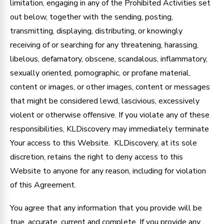
limitation, engaging in any of the Prohibited Activities set
out below, together with the sending, posting,
transmitting, displaying, distributing, or knowingly
receiving of or searching for any threatening, harassing,
libelous, defamatory, obscene, scandalous, inflammatory,
sexually oriented, pornographic, or profane material,
content or images, or other images, content or messages
that might be considered lewd, lascivious, excessively
violent or otherwise offensive. If you violate any of these
responsibilities, KLDiscovery may immediately terminate
Your access to this Website. KLDiscovery, at its sole
discretion, retains the right to deny access to this
Website to anyone for any reason, including for violation
of this Agreement.
You agree that any information that you provide will be
true, accurate, current and complete. If you provide any