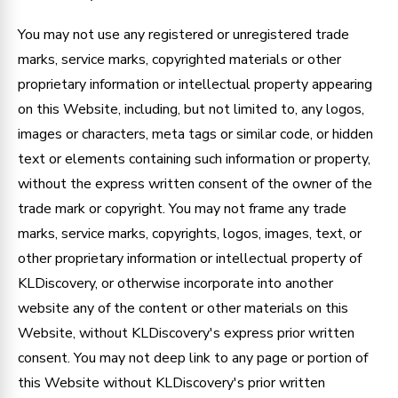
You may not use any registered or unregistered trade
marks, service marks, copyrighted materials or other
proprietary information or intellectual property appearing
on this Website, including, but not limited to, any logos,
images or characters, meta tags or similar code, or hidden
text or elements containing such information or property,
without the express written consent of the owner of the
trade mark or copyright. You may not frame any trade
marks, service marks, copyrights, logos, images, text, or
other proprietary information or intellectual property of
KLDiscovery, or otherwise incorporate into another
website any of the content or other materials on this
Website, without KLDiscovery's express prior written
consent. You may not deep link to any page or portion of
this Website without KLDiscovery's prior written