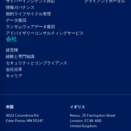
サイバーインシデント対応
クライアントポータル
情報ガバナンス
契約ライフサイクル管理
データ復旧
ランサムウェアデータ復旧
アドバイザリーコンサルティングサービス
会社
経営陣
経験と専門知識
セキュリティとコンプライアンス
会社沿革
キャリア
米国
イギリス
9023 Columbine Rd
Nexus, 25 Farringdon Street
Eden Prairie, MN 55347
London, EC4A 4AB
United Kingdom