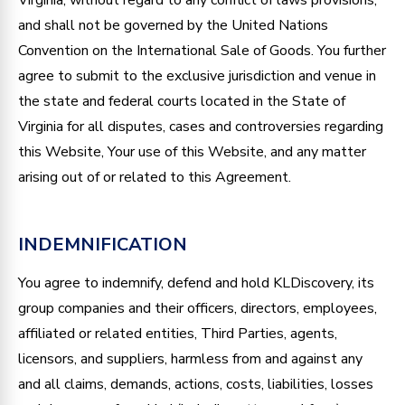
and shall not be governed by the United Nations
Convention on the International Sale of Goods. You further
agree to submit to the exclusive jurisdiction and venue in
the state and federal courts located in the State of
Virginia for all disputes, cases and controversies regarding
this Website, Your use of this Website, and any matter
arising out of or related to this Agreement.
INDEMNIFICATION
You agree to indemnify, defend and hold KLDiscovery, its
group companies and their officers, directors, employees,
affiliated or related entities, Third Parties, agents,
licensors, and suppliers, harmless from and against any
and all claims, demands, actions, costs, liabilities, losses