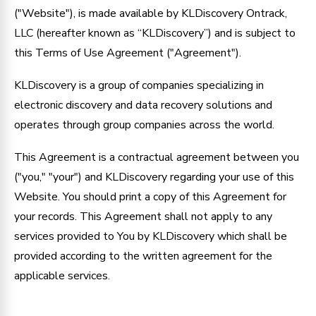
("Website"), is made available by KLDiscovery Ontrack,
LLC (hereafter known as “KLDiscovery”) and is subject to
this Terms of Use Agreement ("Agreement").
KLDiscovery is a group of companies specializing in
electronic discovery and data recovery solutions and
operates through group companies across the world.
This Agreement is a contractual agreement between you
("you," "your") and KLDiscovery regarding your use of this
Website. You should print a copy of this Agreement for
your records. This Agreement shall not apply to any
services provided to You by KLDiscovery which shall be
provided according to the written agreement for the
applicable services.