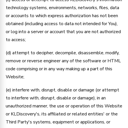
technology systems, environments, networks, files, data
or accounts to which express authorization has not been
obtained (including access to data not intended for You),
or log into a server or account that you are not authorized
to access;
(d) attempt to decipher, decompile, disassemble, modify,
remove or reverse engineer any of the software or HTML
code comprising or in any way making up a part of this
Website;
(e) interfere with, disrupt, disable or damage (or attempt
to interfere with, disrupt, disable or damage), in an
unauthorized manner, the use or operation of this Website
or KLDiscovery's, its affiliated or related entities' or the
Third Party's systems, equipment or applications, or