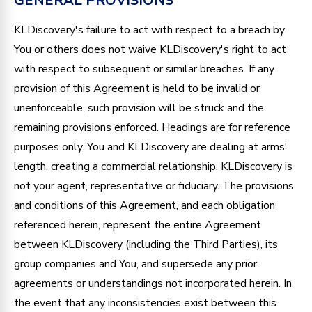
GENERAL PROVISIONS
KLDiscovery's failure to act with respect to a breach by
You or others does not waive KLDiscovery's right to act
with respect to subsequent or similar breaches. If any
provision of this Agreement is held to be invalid or
unenforceable, such provision will be struck and the
remaining provisions enforced. Headings are for reference
purposes only. You and KLDiscovery are dealing at arms'
length, creating a commercial relationship. KLDiscovery is
not your agent, representative or fiduciary. The provisions
and conditions of this Agreement, and each obligation
referenced herein, represent the entire Agreement
between KLDiscovery (including the Third Parties), its
group companies and You, and supersede any prior
agreements or understandings not incorporated herein. In
the event that any inconsistencies exist between this