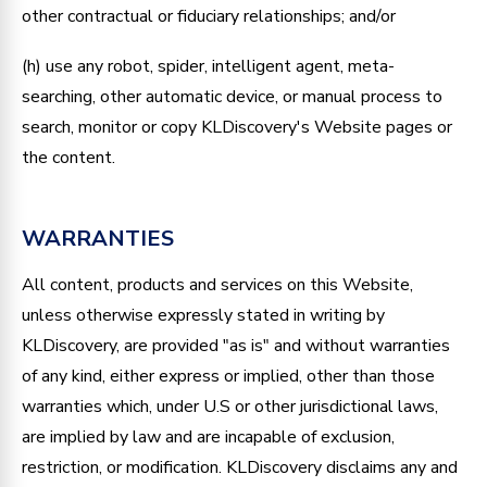
other contractual or fiduciary relationships; and/or
(h) use any robot, spider, intelligent agent, meta-
searching, other automatic device, or manual process to
search, monitor or copy KLDiscovery's Website pages or
the content.
WARRANTIES
All content, products and services on this Website,
unless otherwise expressly stated in writing by
KLDiscovery, are provided "as is" and without warranties
of any kind, either express or implied, other than those
warranties which, under U.S or other jurisdictional laws,
are implied by law and are incapable of exclusion,
restriction, or modification. KLDiscovery disclaims any and