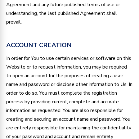
Agreement and any future published terms of use or
understanding, the last published Agreement shall
prevail.
ACCOUNT CREATION
In order for You to use certain services or software on this
Website or to request information, you may be required
to open an account for the purposes of creating a user
name and password or disclose other information to Us. In
order to do so, You must complete the registration
process by providing current, complete and accurate
information as requested. You are also responsible for
creating and securing an account name and password. You
are entirely responsible for maintaining the confidentiality
of your password and account and remain entirely