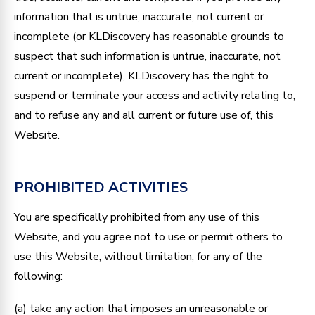
information that is untrue, inaccurate, not current or
incomplete (or KLDiscovery has reasonable grounds to
suspect that such information is untrue, inaccurate, not
current or incomplete), KLDiscovery has the right to
suspend or terminate your access and activity relating to,
and to refuse any and all current or future use of, this
Website.
PROHIBITED ACTIVITIES
You are specifically prohibited from any use of this
Website, and you agree not to use or permit others to
use this Website, without limitation, for any of the
following:
(a) take any action that imposes an unreasonable or