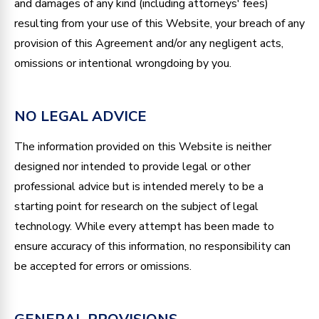
and damages of any kind (including attorneys' fees)
resulting from your use of this Website, your breach of any
provision of this Agreement and/or any negligent acts,
omissions or intentional wrongdoing by you.
NO LEGAL ADVICE
The information provided on this Website is neither
designed nor intended to provide legal or other
professional advice but is intended merely to be a
starting point for research on the subject of legal
technology. While every attempt has been made to
ensure accuracy of this information, no responsibility can
be accepted for errors or omissions.