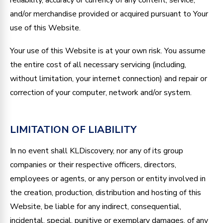
and/or merchandise provided or acquired pursuant to Your
use of this Website.
Your use of this Website is at your own risk. You assume
the entire cost of all necessary servicing (including,
without limitation, your internet connection) and repair or
correction of your computer, network and/or system.
LIMITATION OF LIABILITY
In no event shall KLDiscovery, nor any of its group
companies or their respective officers, directors,
employees or agents, or any person or entity involved in
the creation, production, distribution and hosting of this
Website, be liable for any indirect, consequential,
incidental, special, punitive or exemplary damages, of any