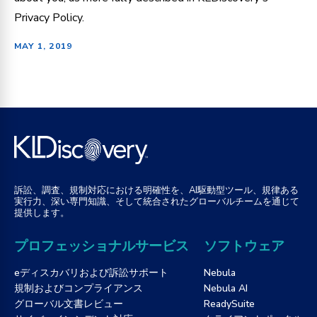
Privacy Policy.
MAY 1, 2019
訴訟、調査、規制対応における明確性を、AI駆動型ツール、規律ある
実行力、深い専門知識、そして統合されたグローバルチームを通じて
提供します。
プロフェッショナルサービス
ソフトウェア
eディスカバリおよび訴訟サポート
Nebula
規制およびコンプライアンス
Nebula AI
グローバル文書レビュー
ReadySuite