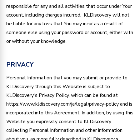
responsible for any and all activities that occur under Your
account, including charges incurred. KLDiscovery will not
be liable for any loss that You may incur as a result of
someone else using your password or account, either with
or without your knowledge.
PRIVACY
Personal Information that you may submit or provide to
KLDiscovery through this Website is subject to
KLDiscovery's Privacy Policy, which can be found at
https://www.kldiscovery.com/ja/legal/privacy-policy
and is
incorporated into this Agreement. In addition, by using this
Website you expressly consent to KLDiscovery
collecting Personal Information and other information
about you, as more fully described in KLDiscovery's