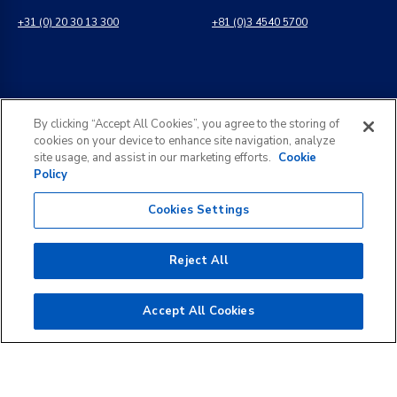
+31 (0) 20 30 13 300
+81 (0)3 4540 5700
インド
一般のお問い合わせ
By clicking “Accept All Cookies”, you agree to the storing of
8 Perungudi Industrial Estate
info@kldiscovery.com
cookies on your device to enhance site navigation, analyze
Perungudi, Chennai
site usage, and assist in our marketing efforts.
Cookie
600 096, India
Policy
+1 (888) 811-3789
+91 44 2496 0050
Cookies Settings
Reject All
©
2026
KLDiscovery. All rights reserved.
Accept All Cookies
コピーライト 免責事項
プライバシー・ポリシー
個人情報の開示請求依頼
ウェブサイト利用規約
CookieポリシーとCookieの設定
透明性レポート