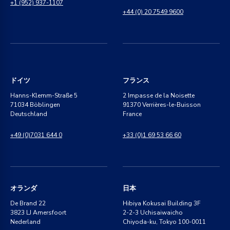
+1 (952) 937-1107
+44 (0) 20 7549 9600
ドイツ
フランス
Hanns-Klemm-Straße 5
2 Impasse de la Noisette
71034 Böblingen
91370 Verrières-le-Buisson
Deutschland
France
+49 (0)7031 644 0
+33 (0)1 69 53 66 60
オランダ
日本
De Brand 22
Hibiya Kokusai Building 3F
3823 LJ Amersfoort
2-2-3 Uchisaiwaicho
Nederland
Chiyoda-ku, Tokyo 100-0011