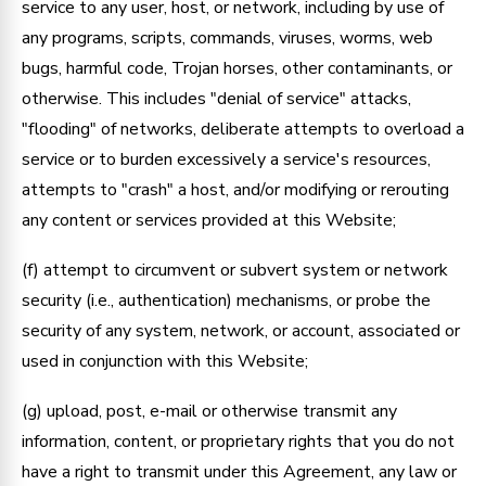
service to any user, host, or network, including by use of
any programs, scripts, commands, viruses, worms, web
bugs, harmful code, Trojan horses, other contaminants, or
otherwise. This includes "denial of service" attacks,
"flooding" of networks, deliberate attempts to overload a
service or to burden excessively a service's resources,
attempts to "crash" a host, and/or modifying or rerouting
any content or services provided at this Website;
(f) attempt to circumvent or subvert system or network
security (i.e., authentication) mechanisms, or probe the
security of any system, network, or account, associated or
used in conjunction with this Website;
(g) upload, post, e-mail or otherwise transmit any
information, content, or proprietary rights that you do not
have a right to transmit under this Agreement, any law or