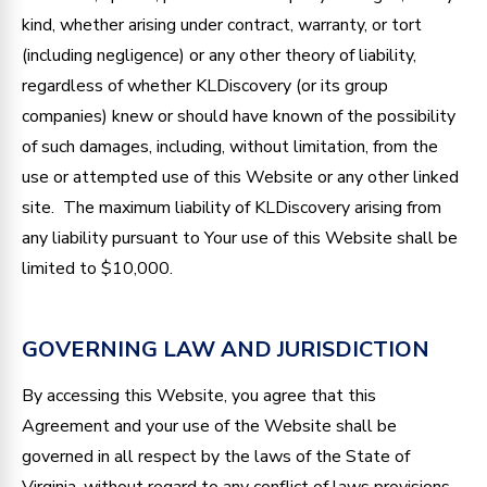
kind, whether arising under contract, warranty, or tort
(including negligence) or any other theory of liability,
regardless of whether KLDiscovery (or its group
companies) knew or should have known of the possibility
of such damages, including, without limitation, from the
use or attempted use of this Website or any other linked
site. The maximum liability of KLDiscovery arising from
any liability pursuant to Your use of this Website shall be
limited to $10,000.
GOVERNING LAW AND JURISDICTION
By accessing this Website, you agree that this
Agreement and your use of the Website shall be
governed in all respect by the laws of the State of
Virginia, without regard to any conflict of laws provisions,