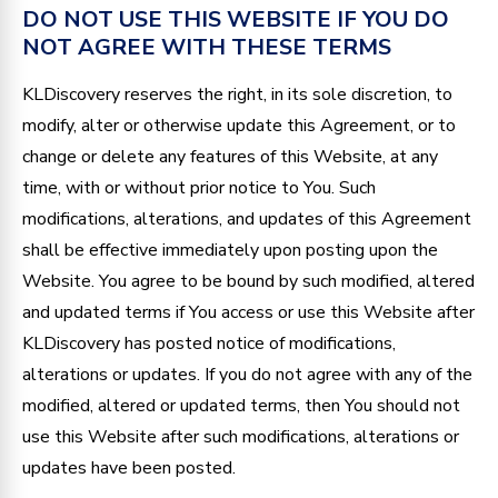
DO NOT USE THIS WEBSITE IF YOU DO
NOT AGREE WITH THESE TERMS
KLDiscovery reserves the right, in its sole discretion, to
modify, alter or otherwise update this Agreement, or to
change or delete any features of this Website, at any
time, with or without prior notice to You. Such
modifications, alterations, and updates of this Agreement
shall be effective immediately upon posting upon the
Website. You agree to be bound by such modified, altered
and updated terms if You access or use this Website after
KLDiscovery has posted notice of modifications,
alterations or updates. If you do not agree with any of the
modified, altered or updated terms, then You should not
use this Website after such modifications, alterations or
updates have been posted.