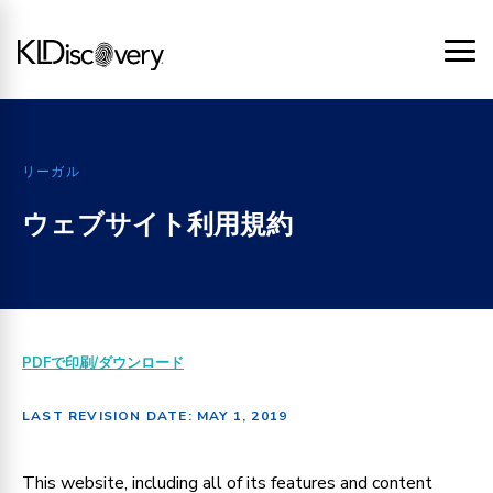
リーガル
ウェブサイト利用規約
PDFで印刷/ダウンロード
LAST REVISION DATE: MAY 1, 2019
This website, including all of its features and content