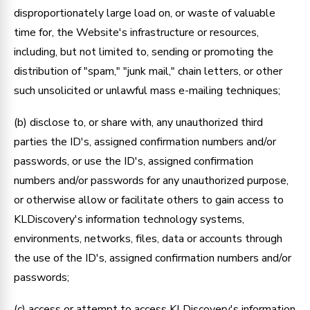
disproportionately large load on, or waste of valuable
time for, the Website's infrastructure or resources,
including, but not limited to, sending or promoting the
distribution of "spam," "junk mail," chain letters, or other
such unsolicited or unlawful mass e-mailing techniques;
(b) disclose to, or share with, any unauthorized third
parties the ID's, assigned confirmation numbers and/or
passwords, or use the ID's, assigned confirmation
numbers and/or passwords for any unauthorized purpose,
or otherwise allow or facilitate others to gain access to
KLDiscovery's information technology systems,
environments, networks, files, data or accounts through
the use of the ID's, assigned confirmation numbers and/or
passwords;
(c) access or attempt to access KLDiscovery's information