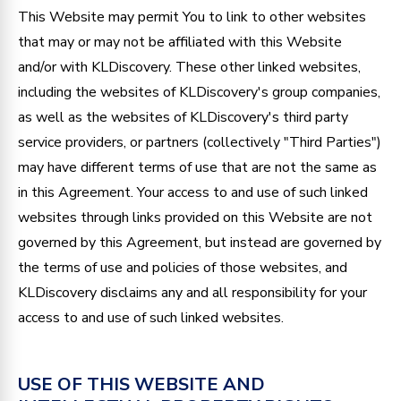
This Website may permit You to link to other websites
that may or may not be affiliated with this Website
and/or with KLDiscovery. These other linked websites,
including the websites of KLDiscovery's group companies,
as well as the websites of KLDiscovery's third party
service providers, or partners (collectively "Third Parties")
may have different terms of use that are not the same as
in this Agreement. Your access to and use of such linked
websites through links provided on this Website are not
governed by this Agreement, but instead are governed by
the terms of use and policies of those websites, and
KLDiscovery disclaims any and all responsibility for your
access to and use of such linked websites.
USE OF THIS WEBSITE AND