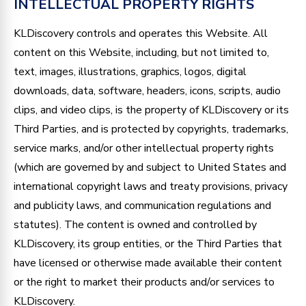
INTELLECTUAL PROPERTY RIGHTS
KLDiscovery controls and operates this Website. All
content on this Website, including, but not limited to,
text, images, illustrations, graphics, logos, digital
downloads, data, software, headers, icons, scripts, audio
clips, and video clips, is the property of KLDiscovery or its
Third Parties, and is protected by copyrights, trademarks,
service marks, and/or other intellectual property rights
(which are governed by and subject to United States and
international copyright laws and treaty provisions, privacy
and publicity laws, and communication regulations and
statutes). The content is owned and controlled by
KLDiscovery, its group entities, or the Third Parties that
have licensed or otherwise made available their content
or the right to market their products and/or services to
KLDiscovery.