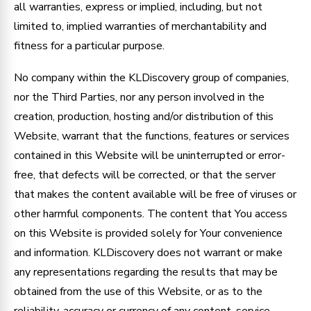
all warranties, express or implied, including, but not
limited to, implied warranties of merchantability and
fitness for a particular purpose.
No company within the KLDiscovery group of companies,
nor the Third Parties, nor any person involved in the
creation, production, hosting and/or distribution of this
Website, warrant that the functions, features or services
contained in this Website will be uninterrupted or error-
free, that defects will be corrected, or that the server
that makes the content available will be free of viruses or
other harmful components. The content that You access
on this Website is provided solely for Your convenience
and information. KLDiscovery does not warrant or make
any representations regarding the results that may be
obtained from the use of this Website, or as to the
reliability, accuracy or currency of any content, service,